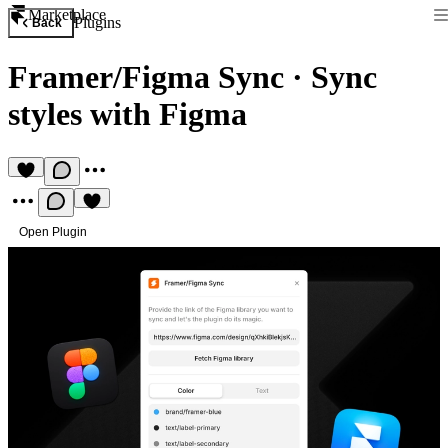
Marketplace
Plugins
Back
Framer/Figma Sync
·
Sync
styles with Figma
Open Plugin