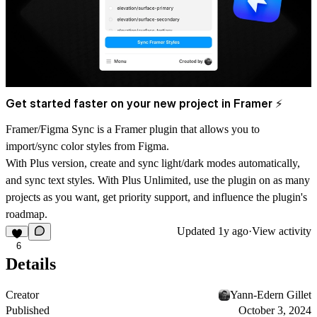
Get started faster on your new project in Framer ⚡
Framer/Figma Sync is a Framer plugin that allows you to
import/sync color styles from Figma.
With Plus version, create and sync light/dark modes automatically,
and sync text styles. With Plus Unlimited, use the plugin on as many
projects as you want, get priority support, and influence the plugin's
roadmap.
Updated
1y ago
·
View activity
6
Details
Creator
Yann-Edern Gillet
Published
October 3, 2024