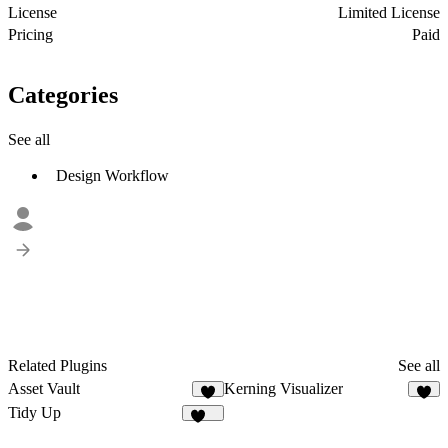
License
Limited License
Pricing
Paid
Categories
See all
Design Workflow
Related Plugins
See all
Asset Vault
Kerning Visualizer
5
5
Tidy Up
109