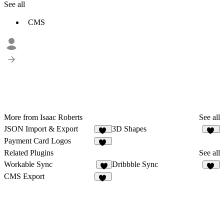
See all
CMS
More from Isaac Roberts
See all
JSON Import & Export
3D Shapes
45
90
Payment Card Logos
13
Related Plugins
See all
Workable Sync
Dribbble Sync
2
19
CMS Export
26