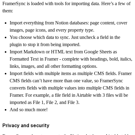
FramerSync is loaded with tools for importing data. Here’s a few of
them:
Import everything from Notion databases: page content, cover
images, page icons, and every property type.
You choose which data to sync. Just uncheck a field in the
plugin to stop it from being imported.
Import Markdown or HTML text from Google Sheets as
Formatted Text in Framer - complete with headings, bold, italics,
links, images, and all other formatting options.
Import fields with multiple items as multiple CMS fields. Framer
CMS fields can’t have more than one value, so FramerSync
converts fields with multiple values into multiple CMS fields in
Framer. For example, a file field in Airtable with 3 files will be
imported as File 1, File 2, and File 3.
And so much more!
Privacy and security