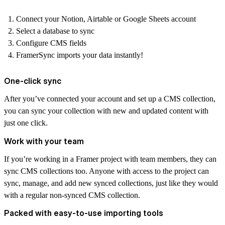
Connect your Notion, Airtable or Google Sheets account
Select a database to sync
Configure CMS fields
FramerSync imports your data instantly!
One-click sync
After you’ve connected your account and set up a CMS collection,
you can sync your collection with new and updated content with
just one click.
Work with your team
If you’re working in a Framer project with team members, they can
sync CMS collections too. Anyone with access to the project can
sync, manage, and add new synced collections, just like they would
with a regular non-synced CMS collection.
Packed with easy-to-use importing tools