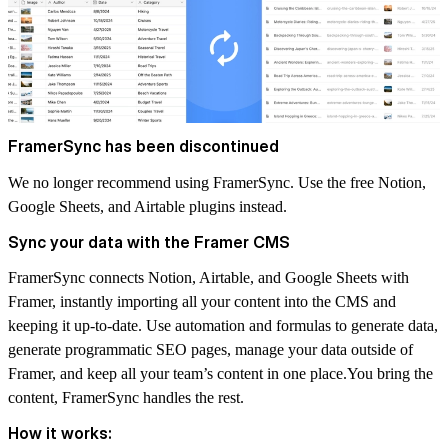
FramerSync has been discontinued
We no longer recommend using FramerSync. Use the free
Notion
,
Google Sheets
, and
Airtable
plugins instead.
Sync your data with the Framer CMS
FramerSync connects Notion, Airtable, and Google Sheets with
Framer, instantly importing all your content into the CMS and
keeping it up-to-date. Use automation and formulas to generate data,
generate programmatic SEO pages, manage your data outside of
Framer, and keep all your team’s content in one place.You bring the
content, FramerSync handles the rest.
How it works: