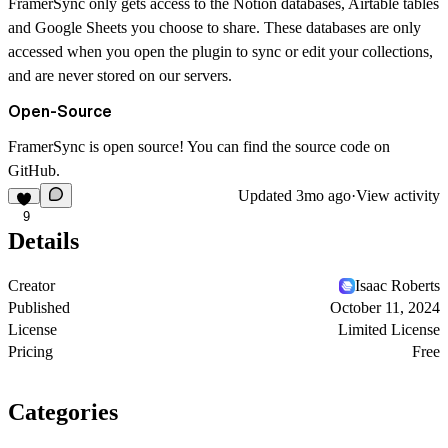
FramerSync only gets access to the Notion databases, Airtable tables
and Google Sheets you choose to share. These databases are only
accessed when you open the plugin to sync or edit your collections,
and are never stored on our servers.
Open-Source
FramerSync is open source! You can find the source code on
GitHub
.
Updated
3mo ago
·
View activity
9
Details
Creator
Isaac Roberts
Published
October 11, 2024
License
Limited License
Pricing
Free
Categories