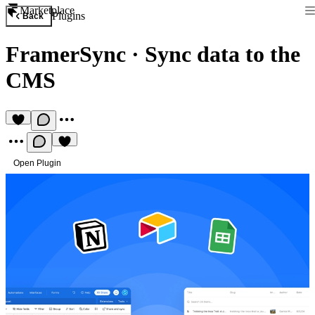
Marketplace
Plugins
Back
FramerSync
·
Sync data to the
CMS
Open Plugin