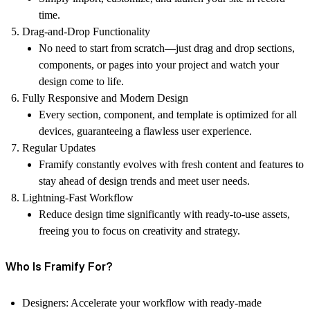
time.
Drag-and-Drop Functionality
No need to start from scratch—just drag and drop sections,
components, or pages into your project and watch your
design come to life.
Fully Responsive and Modern Design
Every section, component, and template is optimized for all
devices, guaranteeing a flawless user experience.
Regular Updates
Framify constantly evolves with fresh content and features to
stay ahead of design trends and meet user needs.
Lightning-Fast Workflow
Reduce design time significantly with ready-to-use assets,
freeing you to focus on creativity and strategy.
Who Is Framify For?
Designers:
Accelerate your workflow with ready-made