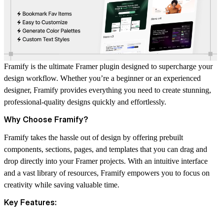
Framify is the ultimate Framer plugin designed to supercharge your
design workflow. Whether you’re a beginner or an experienced
designer, Framify provides everything you need to create stunning,
professional-quality designs quickly and effortlessly.
Why Choose Framify?
Framify takes the hassle out of design by offering prebuilt
components, sections, pages, and templates that you can drag and
drop directly into your Framer projects. With an intuitive interface
and a vast library of resources, Framify empowers you to focus on
creativity while saving valuable time.
Key Features: