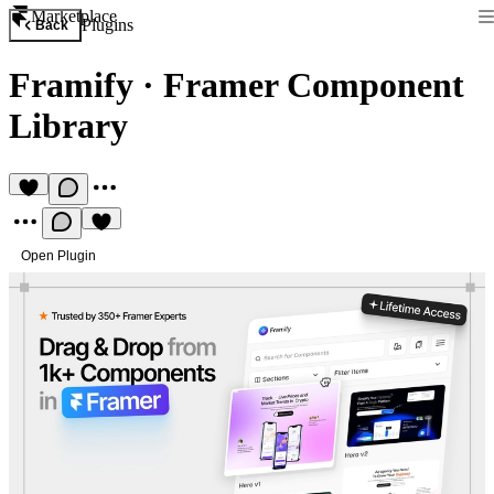
Marketplace
Plugins
Back
Framify
·
Framer Component
Library
Open Plugin