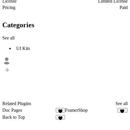
License
Limited License
Pricing
Paid
Categories
See all
UI Kits
Related Plugins
See all
Doc Pages
FramerShop
4
11
Back to Top
4