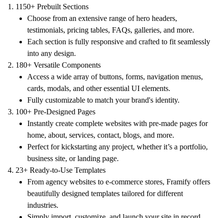
1150+ Prebuilt Sections
Choose from an extensive range of hero headers,
testimonials, pricing tables, FAQs, galleries, and more.
Each section is fully responsive and crafted to fit seamlessly
into any design.
180+ Versatile Components
Access a wide array of buttons, forms, navigation menus,
cards, modals, and other essential UI elements.
Fully customizable to match your brand's identity.
100+ Pre-Designed Pages
Instantly create complete websites with pre-made pages for
home, about, services, contact, blogs, and more.
Perfect for kickstarting any project, whether it’s a portfolio,
business site, or landing page.
23+ Ready-to-Use Templates
From agency websites to e-commerce stores, Framify offers
beautifully designed templates tailored for different
industries.
Simply import, customize, and launch your site in record