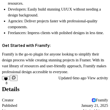
resources.
Developers:
Easily build stunning UI/UX without needing a
design background.
Agencies:
Deliver projects faster with professional-quality
components.
Freelancers:
Impress clients with polished designs in less time.
Get Started with Framify:
Framify is the go-to plugin for anyone looking to simplify their
design process while creating stunning projects in Framer. With its
vast library of resources and user-friendly approach, Framify makes
professional design accessible to everyone.
Updated
6mo ago
·
View activity
8
Details
Creator
Framify
Published
January 21, 2025