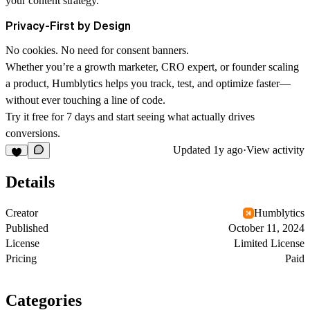
your content strategy.
Privacy-First by Design
No cookies. No need for consent banners.
Whether you’re a growth marketer, CRO expert, or founder scaling
a product, Humblytics helps you track, test, and optimize faster—
without ever touching a line of code.
Try it free for 7 days and start seeing what actually drives
conversions.
Updated
1y ago
·
View activity
Details
Creator
Humblytics
Published
October 11, 2024
License
Limited License
Pricing
Paid
Categories