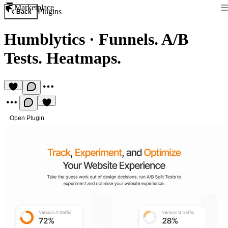
Marketplace
Plugins
Back
Humblytics
·
Funnels. A/B
Tests. Heatmaps.
Open Plugin