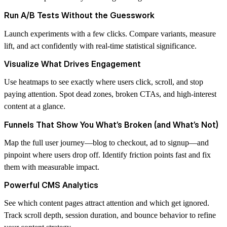
Run A/B Tests Without the Guesswork
Launch experiments with a few clicks. Compare variants, measure
lift, and act confidently with real-time statistical significance.
Visualize What Drives Engagement
Use heatmaps to see exactly where users click, scroll, and stop
paying attention. Spot dead zones, broken CTAs, and high-interest
content at a glance.
Funnels That Show You What’s Broken (and What’s Not)
Map the full user journey—blog to checkout, ad to signup—and
pinpoint where users drop off. Identify friction points fast and fix
them with measurable impact.
Powerful CMS Analytics
See which content pages attract attention and which get ignored.
Track scroll depth, session duration, and bounce behavior to refine