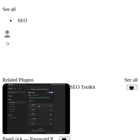
See all
SEO
Related Plugins
See all
SEO Toolkit
50
PageLock — Password Protect Pages & CMS