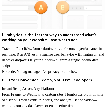
Humblytics is the fastest way to understand what’s
working on your website - and what’s not.
Track traffic, clicks, form submissions, and content performance in
real time. Run A/B tests, visualize user behavior with heatmaps, and
uncover drop-offs in your funnels - all from a single, cookie-free
script.
No code. No tag manager. No privacy headaches.
Built for Conversion Teams, Not Just Developers
Instant Setup Across Any Platform
From Framer to Webflow to custom sites, Humblytics plugs in with
one script. Track events, run tests, and analyze user behavior—
without complex data layers or engineering time.