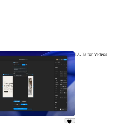
LUTs for Videos
19