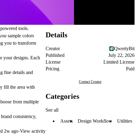
-powered tools.
Details
 you sample colors
ng you to transform
Creator
QwertyBit
Published
July 22, 2026
or your designs. Each
License
Limited License
Pricing
Paid
 fine details and
Contact Creator
 fill the area with
Categories
Choose from multiple
See all
r brand consistency,
Assets
Design Workflow
Utilities
ed
2w ago
·
View activity