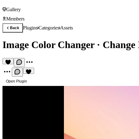
Gallery
Members
Plugins
Categories
Assets
Back
Image Color Changer
·
Change 
Open Plugin