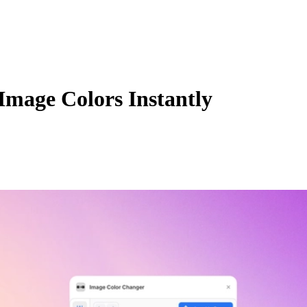
Image Colors Instantly