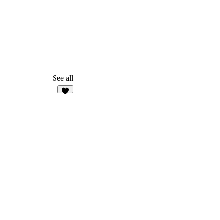
See all
3