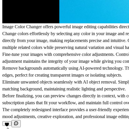
Image Color Changer offers powerful image editing capabilities direc
Change colors effortlessly by selecting any color in your image and re
directly from your image, making replacements precise and intuitive. C
multiple related colors while preserving natural variation and visual 
Fine-tune your images with comprehensive color adjustments. Control s
adjustment maintains the integrity of your image while giving you com
Remove backgrounds automatically using AI-powered technology. The p
edges, perfect for creating transparent images or isolating subjects.
Eliminate unwanted objects seamlessly with AI object removal. Simply p
matching background, maintaining realistic lighting and perspective.
Before finalizing, you can preview changes directly in context, with
subscription plans that fit your workflow, and maintain full control ov
The completely redesigned interface provides a user-friendly experienc
mood adjustments, creative exploration, and professional image editi