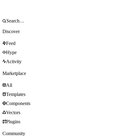
Discover
Feed
Hype
Activity
Marketplace
All
Templates
Components
Vectors
Plugins
Community