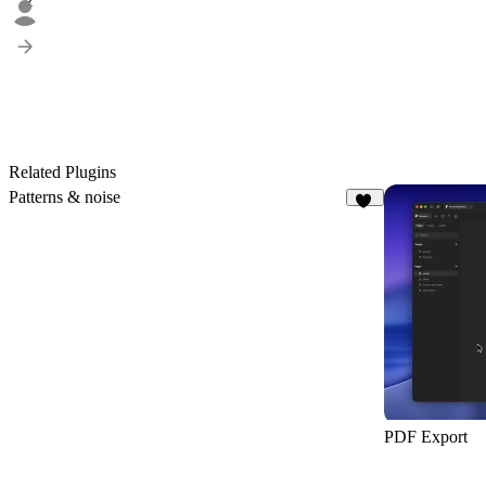
2
Related Plugins
Patterns & noise
76
PDF Export