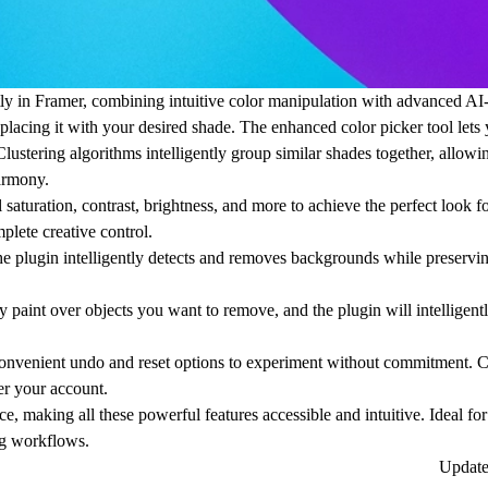
tly in Framer, combining intuitive color manipulation with advanced AI
placing it with your desired shade. The enhanced color picker tool lets
lustering algorithms intelligently group similar shades together, allowi
harmony.
aturation, contrast, brightness, and more to achieve the perfect look f
plete creative control.
lugin intelligently detects and removes backgrounds while preserving
aint over objects you want to remove, and the plugin will intelligently
 convenient undo and reset options to experiment without commitment. 
er your account.
e, making all these powerful features accessible and intuitive. Ideal fo
ng workflows.
Updat