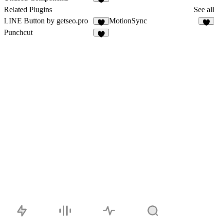
6
Related Plugins
See all
LINE Button by getseo.pro
MotionSync
2
2
Punchcut
1