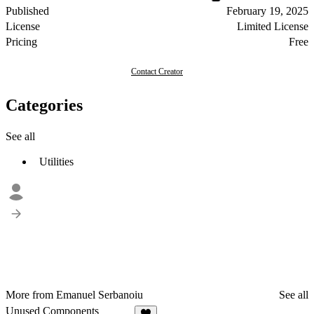
Published
February 19, 2025
License
Limited License
Pricing
Free
Contact Creator
Categories
See all
Utilities
More from Emanuel Serbanoiu
See all
Unused Components