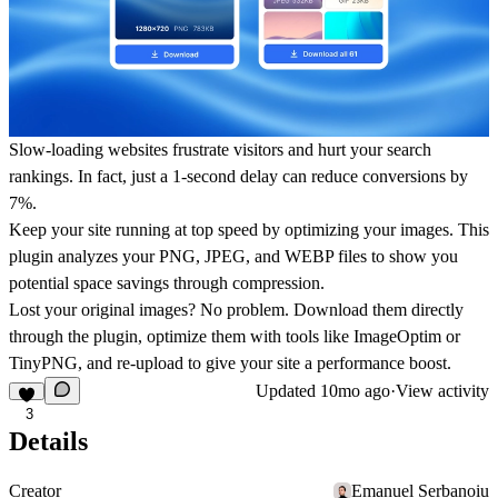
Slow-loading websites frustrate visitors and hurt your search
rankings. In fact, just a 1-second delay can reduce conversions by
7%.
Keep your site running at top speed by optimizing your images. This
plugin analyzes your PNG, JPEG, and WEBP files to show you
potential space savings through compression.
Lost your original images? No problem. Download them directly
through the plugin, optimize them with tools like ImageOptim or
TinyPNG, and re-upload to give your site a performance boost.
Updated
10mo ago
·
View activity
3
Details
Creator
Emanuel Serbanoiu