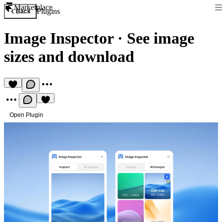
Marketplace
Plugins
Back
Image Inspector
·
See image
sizes and download
Open Plugin