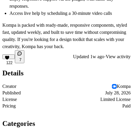
responses.
Access live help by scheduling a
30-minute video calls
Kompa
is packed with ready-made, responsive components, styled
fast, updated weekly, and built to save time without compromising
quality. If you're looking for a design toolkit that scales with your
creativity, Kompa has your back.
Updated
1w ago
·
View activity
7
122
Details
Creator
Kompa
Published
July 28, 2026
License
Limited License
Pricing
Paid
Categories