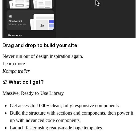
Drag and drop to build your site
Never run out of design inspiration again.
Learn more
Kompa trailer
🎁 What do I get?
Massive, Ready-to-Use Library
Get access to
1000+ clean, fully responsive components
Build the structure with sections and components, then power it
up with advanced code components.
Launch faster using ready-made
page templates.