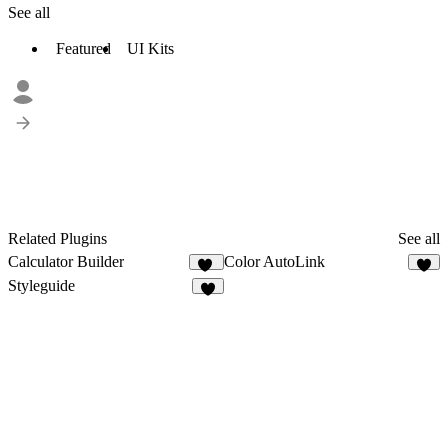
See all
Featured
UI Kits
Related Plugins
See all
Calculator Builder
Color AutoLink
11
2
Styleguide
4