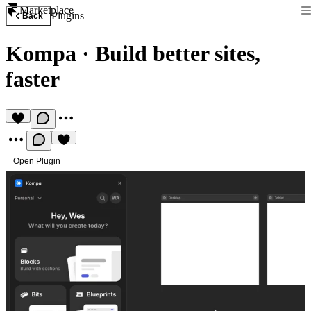
Marketplace
Plugins
Back
Kompa
·
Build better sites,
faster
Open Plugin