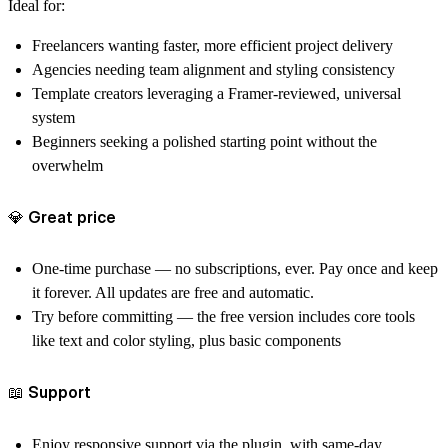
Ideal for:
Freelancers
wanting faster, more efficient project delivery
Agencies
needing team alignment and styling consistency
Template creators
leveraging a Framer-reviewed, universal
system
Beginners
seeking a polished starting point without the
overwhelm
💎 Great price
One‑time purchase
— no subscriptions, ever. Pay once and keep
it forever. All updates are free and automatic.
Try before committing
— the free version includes core tools
like text and color styling, plus basic components
📖 Support
Enjoy responsive support via the plugin, with same-day