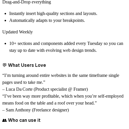
Drag-and-Drop everything
Instantly insert high-quality sections and layouts.
Automatically adapts to your breakpoints.
Updated Weekly
10+ sections and components added every Tuesday so you can
stay up to date with evolving web design trends.
💬 What Users Love
“I’m turning around entire websites in the same timeframe single
pages used to take me.”
– Luca Da Corte (Product specialist @ Framer)
“I’ve been way more profitable, which when you’re self-employed
means food on the table and a roof over your head.”
– Sam Anthony (Freelance designer)
👥 Who can use it