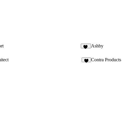
rt
Ashby
18
itect
Contra Products
5