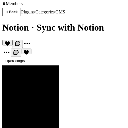
Members
Plugins
Categories
CMS
Back
Notion
·
Sync with Notion
Open Plugin