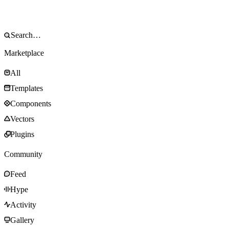
Marketplace
All
Templates
Components
Vectors
Plugins
Community
Feed
Hype
Activity
Gallery