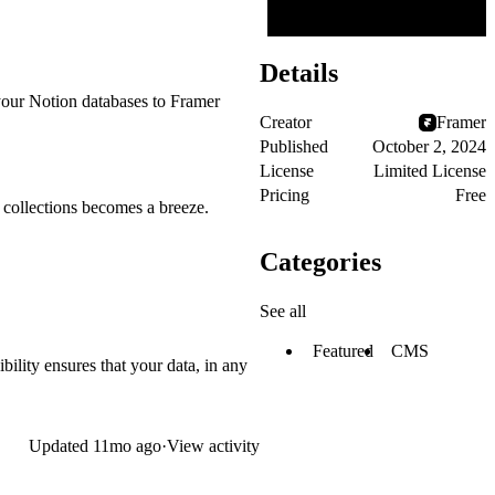
Details
your Notion databases to Framer
Creator
Framer
Published
October 2, 2024
License
Limited License
Pricing
Free
 collections becomes a breeze.
Categories
See all
Featured
CMS
bility ensures that your data, in any
Updated
11mo ago
·
View activity