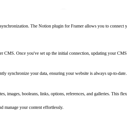
synchronization. The Notion plugin for Framer allows you to connect 
mer CMS. Once you've set up the initial connection, updating your CMS
antly synchronize your data, ensuring your website is always up-to-date.
s, images, booleans, links, options, references, and galleries. This flexi
 manage your content effortlessly.