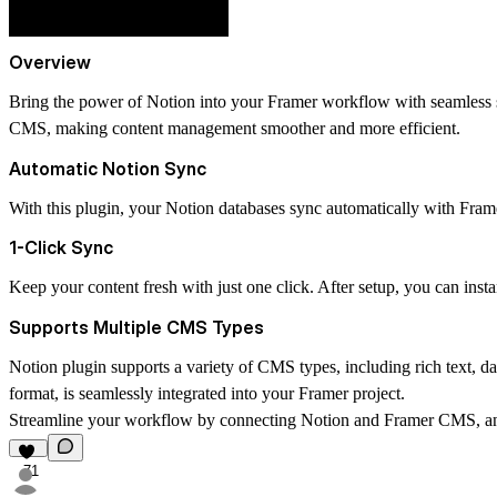
Overview
Bring the power of Notion into your Framer workflow with seamless 
CMS, making content management smoother and more efficient.
Automatic Notion Sync
With this plugin, your Notion databases sync automatically with Fra
1-Click Sync
Keep your content fresh with just one click. After setup, you can inst
Supports Multiple CMS Types
Notion plugin supports a variety of CMS types, including rich text, date
format, is seamlessly integrated into your Framer project.
Streamline your workflow by connecting Notion and Framer CMS, and
71