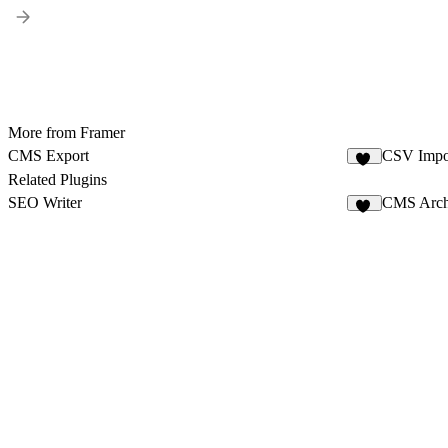
More from Framer
CMS Export
CSV Impo
25
Related Plugins
SEO Writer
CMS Arch
12