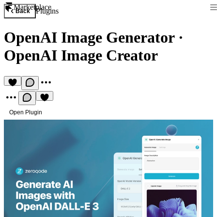
Marketplace
Plugins
Back
OpenAI Image Generator
·
OpenAI Image Creator
Open Plugin