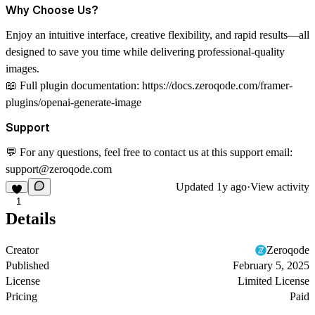
Why Choose Us?
Enjoy an intuitive interface, creative flexibility, and rapid results—all
designed to save you time while delivering professional-quality
images.
📖
Full plugin documentation:
https://docs.zeroqode.com/framer-
plugins/openai-generate-image
Support
💬 For any questions, feel free to contact us at this support email:
support@zeroqode.com
Updated
1y ago
·
View activity
1
Details
Creator
Zeroqode
Published
February 5, 2025
License
Limited License
Pricing
Paid