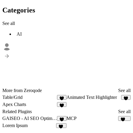
Categories
See all
AI
More from Zeroqode
See all
Table/Grid
Animated Text Highlighter
2
Apex Charts
Related Plugins
See all
GAISEO - AI SEO Optimizer
MCP
215
Lorem Ipsum
10