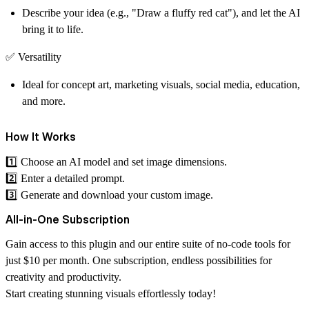
Describe your idea (e.g., "Draw a fluffy red cat"), and let the AI
bring it to life.
✅
Versatility
Ideal for concept art, marketing visuals, social media, education,
and more.
How It Works
1️⃣ Choose an AI model and set image dimensions.
2️⃣ Enter a detailed prompt.
3️⃣ Generate and download your custom image.
All-in-One Subscription
Gain access to this plugin and our entire suite of no-code tools for
just $10 per month. One subscription, endless possibilities for
creativity and productivity.
Start creating stunning visuals effortlessly today!