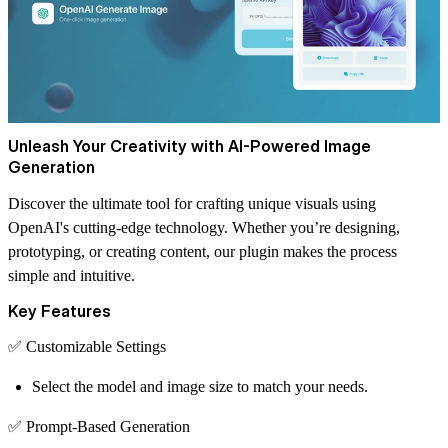
Unleash Your Creativity with AI-Powered Image
Generation
Discover the ultimate tool for crafting unique visuals using
OpenAI's cutting-edge technology. Whether you’re designing,
prototyping, or creating content, our plugin makes the process
simple and intuitive.
Key Features
✅
Customizable Settings
Select the model and image size to match your needs.
✅
Prompt-Based Generation