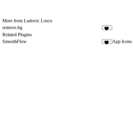
More from Ludovic Losco
remove.bg
19
Related Plugins
SmoothFlow
App Icons
16