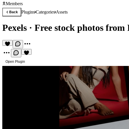
Members
Plugins
Categories
Assets
Back
Pexels
·
Free stock photos from 
Open Plugin