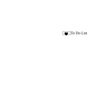
To Do List
32