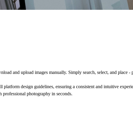
nload and upload images manually. Simply search, select, and place - 
ll platform design guidelines, ensuring a consistent and intuitive exper
th professional photography in seconds.