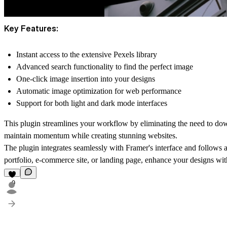
Key Features:
Instant access to the extensive Pexels library
Advanced search functionality to find the perfect image
One-click image insertion into your designs
Automatic image optimization for web performance
Support for both light and dark mode interfaces
This plugin streamlines your workflow by eliminating the need to dow
maintain momentum while creating stunning websites.
The plugin integrates seamlessly with Framer's interface and follows a
portfolio, e-commerce site, or landing page, enhance your designs wi
9