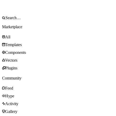
Marketplace
All
Templates
Components
Vectors
Plugins
Community
Feed
Hype
Activity
Gallery