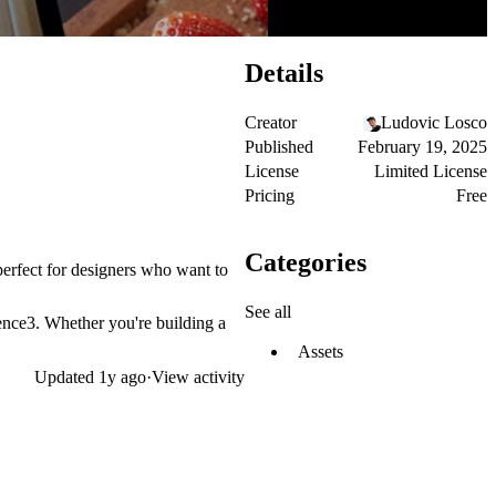
Details
Creator
Ludovic Losco
Published
February 19, 2025
License
Limited License
Pricing
Free
Categories
perfect for designers who want to
See all
ience3. Whether you're building a
Assets
Updated
1y ago
·
View activity