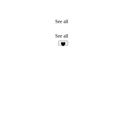
See all
See all
5