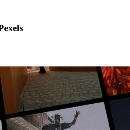
Pexels