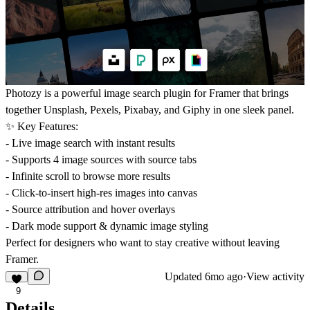
Photozy is a powerful image search plugin for Framer that brings
together Unsplash, Pexels, Pixabay, and Giphy in one sleek panel.
✨ Key Features:
- Live image search with instant results
- Supports 4 image sources with source tabs
- Infinite scroll to browse more results
- Click-to-insert high-res images into canvas
- Source attribution and hover overlays
- Dark mode support & dynamic image styling
Perfect for designers who want to stay creative without leaving
Framer.
Updated
6mo ago
·
View activity
9
Details