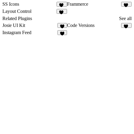
SS Icons
Frammerce
16
19
Layout Control
34
Related Plugins
See all
Josie UI Kit
Code Versions
2
10
Instagram Feed
2