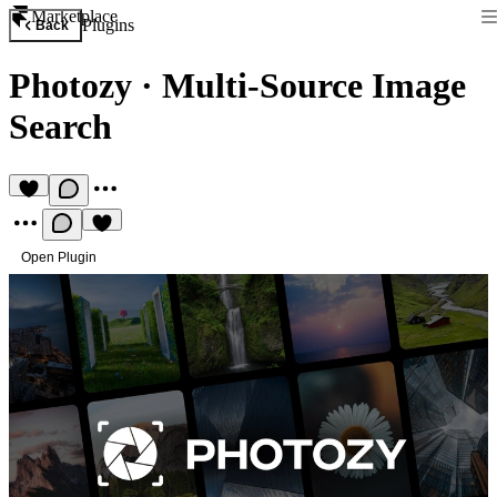
Marketplace
Plugins
Back
Photozy
·
Multi-Source Image
Search
Open Plugin