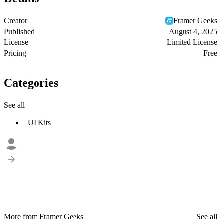
Creator
Framer Geeks
Published
August 4, 2025
License
Limited License
Pricing
Free
Categories
See all
UI Kits
More from Framer Geeks
See all