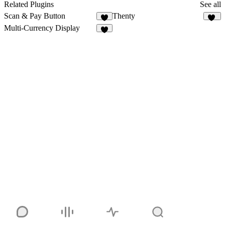
Related Plugins
See all
Scan & Pay Button
Thenty
9
11
Multi-Currency Display
9