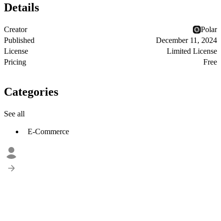
Details
Creator
Polar
Published
December 11, 2024
License
Limited License
Pricing
Free
Categories
See all
E-Commerce