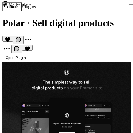
Marketplace
Plugins
Back
Polar
·
Sell digital products
Open Plugin