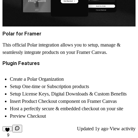
Polar for Framer
This official Polar integration allows you to setup, manage &
seamlessly integrate products on your Framer Canvas.
Plugin Features
Create a Polar Organization
Setup One-time or Subscription products
Setup License Keys, Digital Downloads & Custom Benefits
Insert Product Checkout component on Framer Canvas
Host a perfectly secure & embedded checkout on your site
Preview Checkout
Updated
1y ago
·
View activity
9