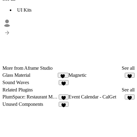
UI Kits
More from Aframe Studio
See all
Glass Material
Magnetic
56
Sound Waves
1
Related Plugins
See all
PlumSpace: Restaurant Menu
Event Calendar - CalGet
2
5
Unused Components
7