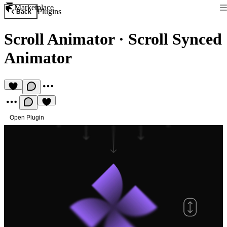
Marketplace
Plugins
Back
Scroll Animator
·
Scroll Synced
Animator
Open Plugin