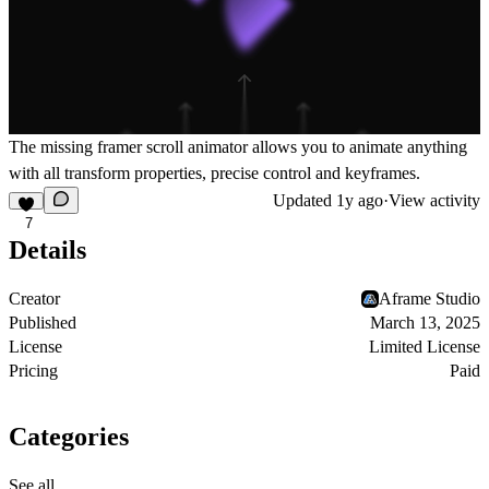
The missing framer scroll animator allows you to animate anything
with all transform properties, precise control and keyframes.
Updated
1y ago
·
View activity
7
Details
Creator
Aframe Studio
Published
March 13, 2025
License
Limited License
Pricing
Paid
Categories
See all