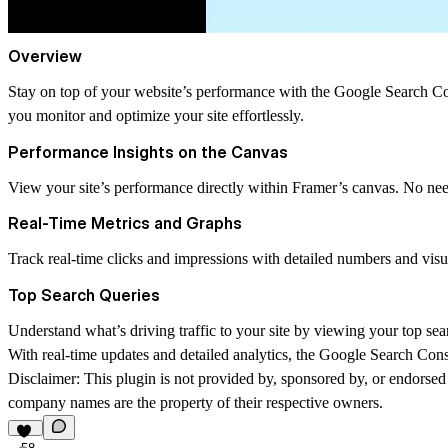
Overview
Stay on top of your website’s performance with the Google Search Cons
you monitor and optimize your site effortlessly.
Performance Insights on the Canvas
View your site’s performance directly within Framer’s canvas. No nee
Real-Time Metrics and Graphs
Track real-time clicks and impressions with detailed numbers and visu
Top Search Queries
Understand what’s driving traffic to your site by viewing your top sea
With real-time updates and detailed analytics, the Google Search Con
Disclaimer:
This plugin is not provided by, sponsored by, or endorsed 
company names are the property of their respective owners.