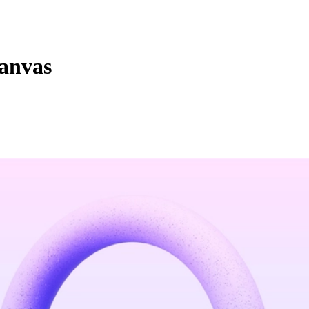
canvas