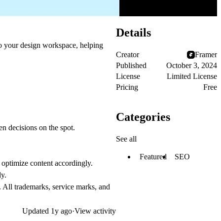
Details
to your design workspace, helping
Creator
Framer
Published
October 3, 2024
License
Limited License
Pricing
Free
Categories
en decisions on the spot.
See all
Featured
SEO
d optimize content accordingly.
ly.
. All trademarks, service marks, and
Updated
1y ago
·
View activity