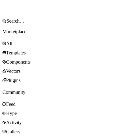
Marketplace
All
Templates
Components
Vectors
Plugins
Community
Feed
Hype
Activity
Gallery