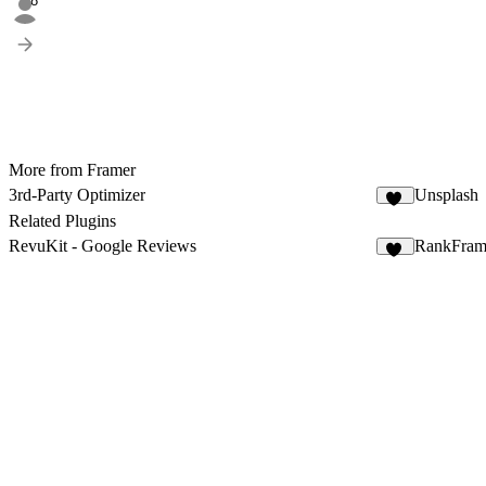
58
More from Framer
3rd-Party Optimizer
Unsplash
18
Related Plugins
RevuKit - Google Reviews
RankFra
33