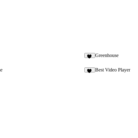
Greenhouse
93
me
Best Video Player
14