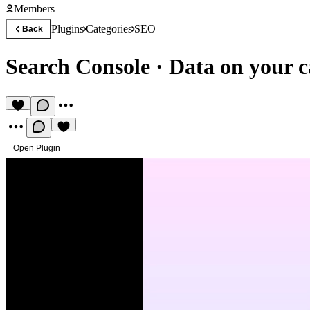
Members
Plugins
Categories
SEO
Back
Search Console
·
Data on your 
Open Plugin