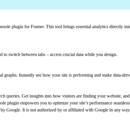
ole plugin for Framer. This tool brings essential analytics directly in
d to switch between tabs – access crucial data while you design.
al graphs. Instantly see how your site is performing and make data-driv
rch queries. Get insights into how visitors are finding your website, an
sole plugin empowers you to optimize your site’s performance seamless
by Google. It is not authorized by or affiliated with Google in any way