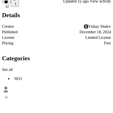
Updated
1y ago
·
View activity
1
12
Details
Creator
Yishay Shalev
Published
December 18, 2024
License
Limited License
Pricing
Free
Categories
See all
SEO