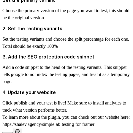
Set the primary variant
Choose the primary version of the page you want to test, this should
be the original version.
2. Set the testing variants
Set the testing variants and choose the split percentage for each one.
Total should be exactly 100%
3. Add the SEO protection code snippet
Add a code snippet to the head of the testing variants. This snippet
tells google to not index the testing pages, and treat it as a temporary
page.
4. Update your website
Click publish and your test is live! Make sure to install analytics to
track what version performs better.
To learn more about the plugin, you can check out our website here:
https://shalev.agency/simple-ab-testing-for-framer