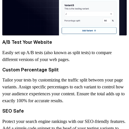
A/B Test Your Website
Easily set up A/B tests (also known as split tests) to compare
different versions of your web pages.
Custom Percentage Split
Tailor your tests by customizing the traffic split between your page
variants. Assign specific percentages to each variant to control how
your audience experiences your content. Ensure the total adds up to
exactly 100% for accurate results.
SEO Safe
Protect your search engine rankings with our SEO-friendly features.
Add a simple code snippet to the head of your testing variants to