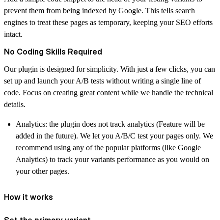
prevent them from being indexed by Google. This tells search
engines to treat these pages as temporary, keeping your SEO efforts
intact.
No Coding Skills Required
Our plugin is designed for simplicity. With just a few clicks, you can
set up and launch your A/B tests without writing a single line of
code. Focus on creating great content while we handle the technical
details.
Analytics: the plugin does not track analytics (Feature will be
added in the future). We let you A/B/C test your pages only. We
recommend using any of the popular platforms (like Google
Analytics) to track your variants performance as you would on
your other pages.
How it works