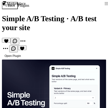
Marketplace
Plugins
Back
Simple A/B Testing
·
A/B test
your site
Open Plugin