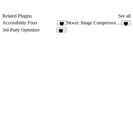
Related Plugins
See all
Accessibility Fixer
Skwiz: Image Compressor & Optimizer
9
3rd-Party Optimizer
18