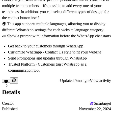
multiple team members—it’s possible to add every one of your
teammates. In addition, you can select different types of designs for
the contact button itself.
🌍 This app supports multiple languages, allowing you to display
different WhatsApp settings for each website language category.
📣 Show a prompt with information before the WhatsApp chat starts
Get back to your customers through WhatsApp
Customize Whatsapp - Contact Us style to fit your website
Send Promotions and updates through WhatsApp
Trusted Platform - Customers trust Whatsapp as a
communication tool
Updated
9mo ago
·
View activity
2
Details
Creator
Smartarget
Published
November 22, 2024