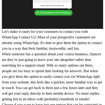
Let's make it easier for your customers to contact you with
WhatsApp Contact Us! Most of your prospective customers are
already using WhatsApp. It's time to give them the option to contact
you in a way that feels familiar, trustworthy, and fun.
When someone has a question about your course business, chances
are they’re just going to leave your site altogether rather than
searching for a support email. With so many options out there,
people are too busy to spend time looking for answers. But when
you give them the option to easily contact you via WhatsApp right
from your website, this feels like a quicker, more familiar way to get
in touch. You can get back to them just a few hours later and they
will get your reply directly to their mobile device. No more replies
getting lost in an inbox with (probably) hundreds of emails!
Choose if you want to have just one person that can be contacted or