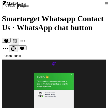
Marketplace
Plugins
Back
Smartarget Whatsapp Contact
Us
·
WhatsApp chat button
Open Plugin