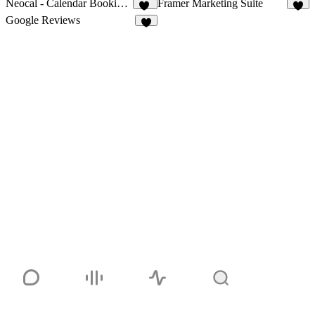
Neocal - Calendar Booking & Scheduling
Framer Marketing Suite
21
4
Google Reviews
6