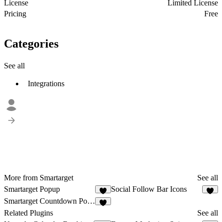
License
Limited License
Pricing
Free
Categories
See all
Integrations
More from Smartarget
See all
Smartarget Popup
Social Follow Bar Icons
5
6
Smartarget Countdown Popup
1
Related Plugins
See all