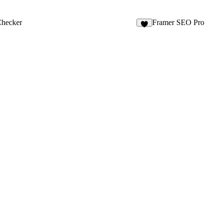
Checker
Framer SEO Pro
5