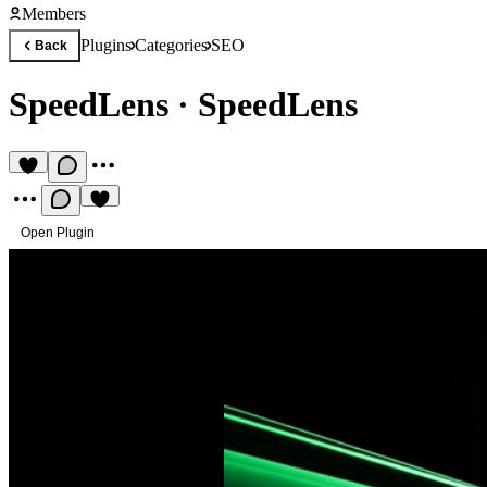
Members
Plugins
Categories
SEO
Back
SpeedLens
·
SpeedLens
Open Plugin