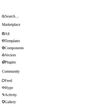
Marketplace
All
Templates
Components
Vectors
Plugins
Community
Feed
Hype
Activity
Gallery