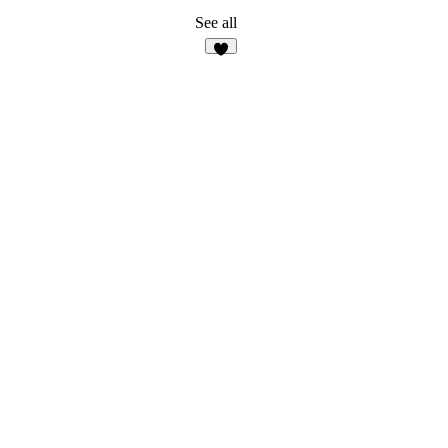
See all
6