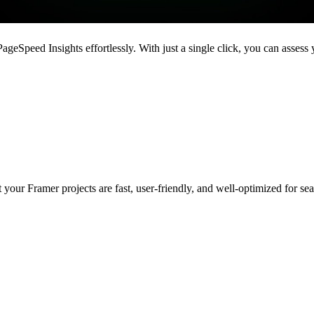
ageSpeed Insights effortlessly. With just a single click, you can asses
 your Framer projects are fast, user-friendly, and well-optimized for se