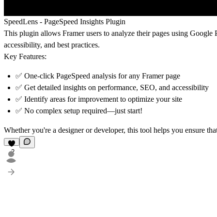
SpeedLens - PageSpeed Insights Plugin
This plugin allows Framer users to analyze their pages using Google P
accessibility, and best practices.
Key Features:
✅ One-click PageSpeed analysis for any Framer page
✅ Get detailed insights on performance, SEO, and accessibility
✅ Identify areas for improvement to optimize your site
✅ No complex setup required—just start!
Whether you're a designer or developer, this tool helps you ensure that
2