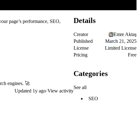
Details
s your page’s performance, SEO,
Creator
Emre Aktaş
Published
March 21, 2025
License
Limited License
Pricing
Free
Categories
arch engines. 🚀
See all
Updated
1y ago
·
View activity
SEO