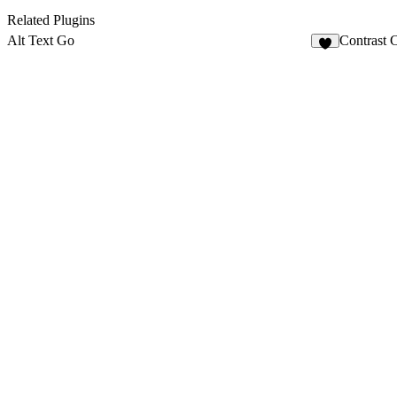
Related Plugins
Alt Text Go
Contrast 
3