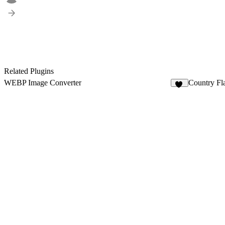
Related Plugins
WEBP Image Converter
Country Fl
42