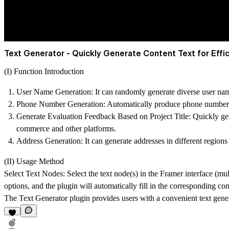
Text Generator - Quickly Generate Content Text for Effic
(I) Function Introduction
User Name Generation
: It can randomly generate diverse user nam
Phone Number Generation
: Automatically produce phone numbers t
Generate Evaluation Feedback Based on Project Title
: Quickly ge
commerce and other platforms.
Address Generation
: It can generate addresses in different region
(II) Usage Method
Select Text Nodes: Select the text node(s) in the Framer interface (mul
options, and the plugin will automatically fill in the corresponding con
The Text Generator plugin provides users with a convenient text gener
2