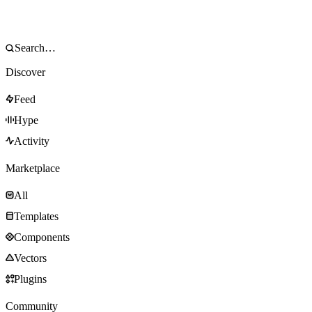
Discover
Feed
Hype
Activity
Marketplace
All
Templates
Components
Vectors
Plugins
Community