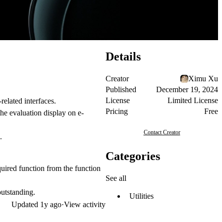
Details
Creator
Ximu Xu
Published
December 19, 2024
License
Limited License
elated interfaces.
Pricing
Free
the evaluation display on e-
Contact Creator
.
Categories
equired function from the function
See all
outstanding.
Utilities
Updated
1y ago
·
View activity