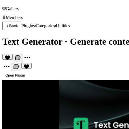
Gallery
Members
Plugins
Categories
Utilities
Back
Text Generator
·
Generate cont
Open Plugin