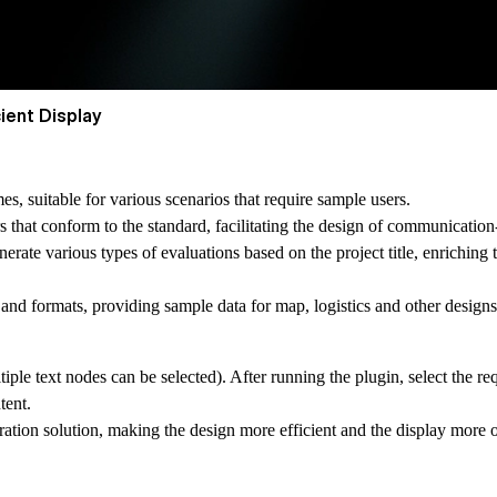
ient Display
es, suitable for various scenarios that require sample users.
hat conform to the standard, facilitating the design of communication-r
nerate various types of evaluations based on the project title, enriching 
s and formats, providing sample data for map, logistics and other designs
tiple text nodes can be selected). After running the plugin, select the r
tent.
ation solution, making the design more efficient and the display more 