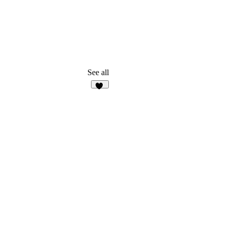
See all
15