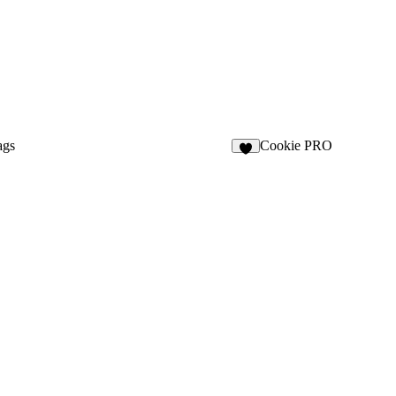
ags
Cookie PRO
1