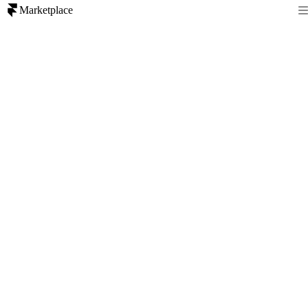
Marketplace