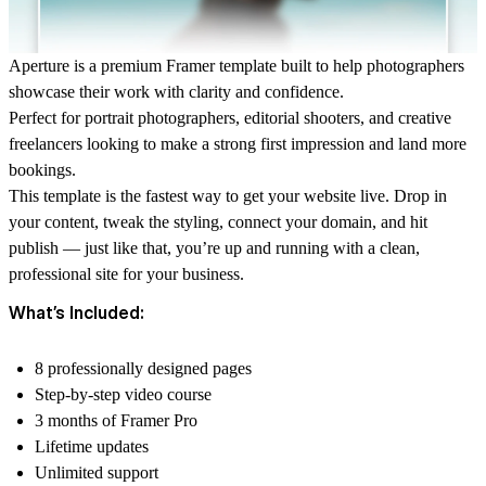
Aperture is a premium Framer template built to help photographers
showcase their work with clarity and confidence.
Perfect for portrait photographers, editorial shooters, and creative
freelancers looking to make a strong first impression and land more
bookings.
This template is the fastest way to get your website live. Drop in
your content, tweak the styling, connect your domain, and hit
publish — just like that, you’re up and running with a clean,
professional site for your business.
What’s Included:
8 professionally designed pages
Step-by-step video course
3 months of Framer Pro
Lifetime updates
Unlimited support