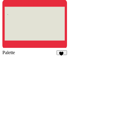
4
7
Palette
52