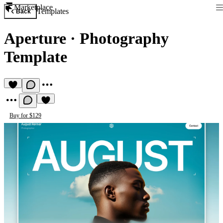
Marketplace
Templates
Back
Aperture
·
Photography
Template
Buy for $129