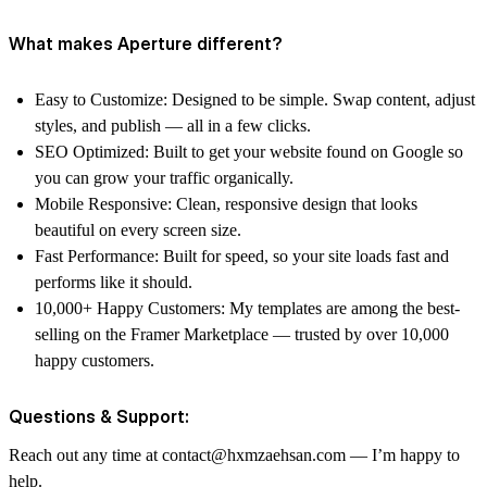
What makes Aperture different?
Easy to Customize: Designed to be simple. Swap content, adjust
styles, and publish — all in a few clicks.
SEO Optimized: Built to get your website found on Google so
you can grow your traffic organically.
Mobile Responsive: Clean, responsive design that looks
beautiful on every screen size.
Fast Performance: Built for speed, so your site loads fast and
performs like it should.
10,000+ Happy Customers: My templates are among the best-
selling on the Framer Marketplace — trusted by over 10,000
happy customers.
Questions & Support:
Reach out any time at contact@hxmzaehsan.com — I’m happy to
help.