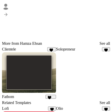
More from Hamza Ehsan
See all
Clientele
Solopreneur
12
7
Fathom
219
Related Templates
See all
Lofi
Olio