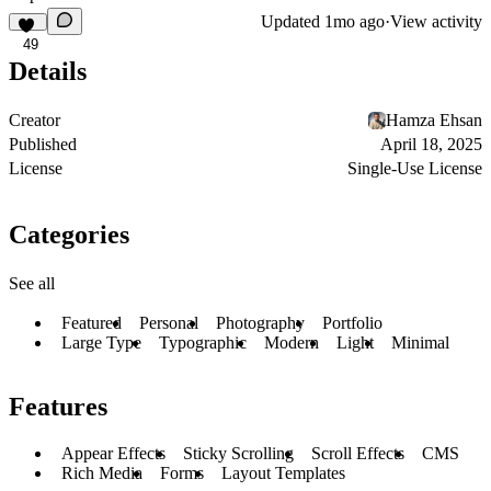
Updated
1mo ago
·
View activity
49
Details
Creator
Hamza Ehsan
Published
April 18, 2025
License
Single-Use License
Categories
See all
Featured
Personal
Photography
Portfolio
Large Type
Typographic
Modern
Light
Minimal
Features
Appear Effects
Sticky Scrolling
Scroll Effects
CMS
Rich Media
Forms
Layout Templates