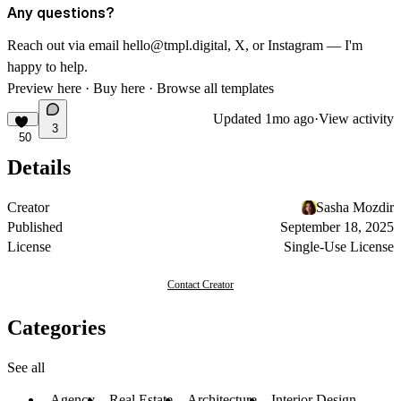
Any questions?
Reach out via email
hello@tmpl.digital
,
X
, or
Instagram
— I'm
happy to help.
Preview here
·
Buy here
·
Browse all templates
Updated
1mo ago
·
View activity
3
50
Details
Creator
Sasha Mozdir
Published
September 18, 2025
License
Single-Use License
Contact Creator
Categories
See all
Agency
Real Estate
Architecture
Interior Design