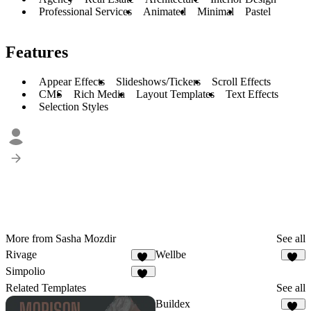
Professional Services
Animated
Minimal
Pastel
Features
Appear Effects
Slideshows/Tickers
Scroll Effects
CMS
Rich Media
Layout Templates
Text Effects
Selection Styles
More from Sasha Mozdir
See all
Rivage
Wellbe
40
49
Simpolio
28
Related Templates
See all
Buildex