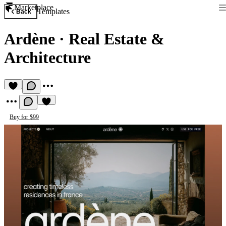
Marketplace
Templates
Back
Ardène
·
Real Estate &
Architecture
Buy for $99