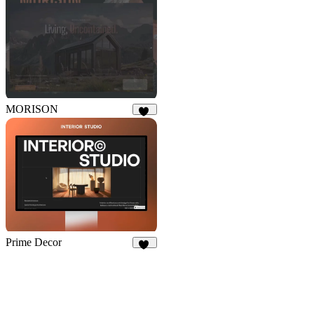
17
MORISON
13
Prime Decor
30