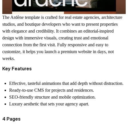
The Ardène template is crafted for real estate agencies, architecture
studios, and boutique developers who want to present properties
with elegance and credibility. It combines an editorial-inspired
design with immersive visuals, creating trust and emotional
connection from the first visit. Fully responsive and easy to
customize, it helps you launch a premium website in days, not
weeks.
Key Features
Effective, tasteful animations that add depth without distraction.
Ready-to-use CMS for projects and residences.
SEO-friendly structure and mobile optimization.
Luxury aesthetic that sets your agency apart.
4 Pages