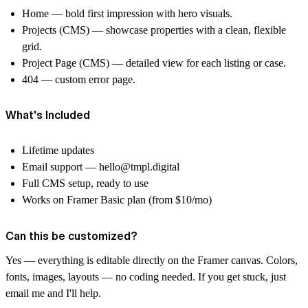
Home — bold first impression with hero visuals.
Projects (CMS) — showcase properties with a clean, flexible
grid.
Project Page (CMS) — detailed view for each listing or case.
404 — custom error page.
What's Included
Lifetime updates
Email support —
hello@tmpl.digital
Full CMS setup, ready to use
Works on Framer Basic plan (from $10/mo)
Can this be customized?
Yes — everything is editable directly on the Framer canvas. Colors,
fonts, images, layouts — no coding needed. If you get stuck, just
email me and I'll help.