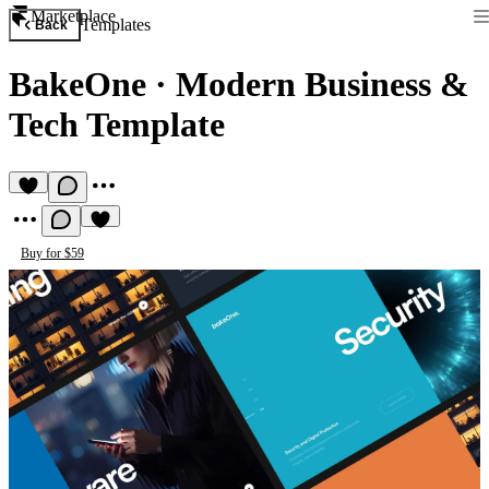
Marketplace
Templates
Back
BakeOne
·
Modern Business &
Tech Template
Buy for $59