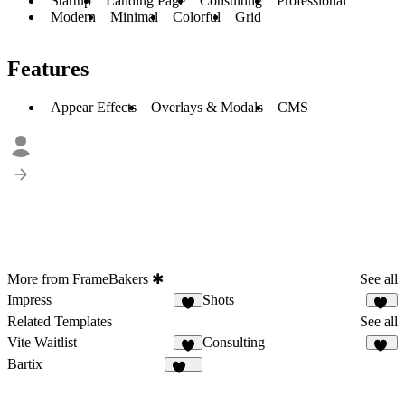
Startup
Landing Page
Consulting
Professional
Modern
Minimal
Colorful
Grid
Features
Appear Effects
Overlays & Modals
CMS
More from FrameBakers ✱
See all
Impress
Shots
9
10
Related Templates
See all
Vite Waitlist
Consulting
7
71
Bartix
132