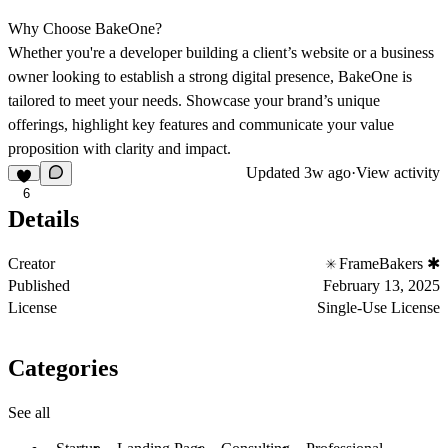
Why Choose BakeOne?
Whether you're a developer building a client’s website or a business
owner looking to establish a strong digital presence, BakeOne is
tailored to meet your needs. Showcase your brand’s unique
offerings, highlight key features and communicate your value
proposition with clarity and impact.
Updated
3w ago
·
View activity
6
Details
Creator
FrameBakers ✱
Published
February 13, 2025
License
Single-Use License
Categories
See all