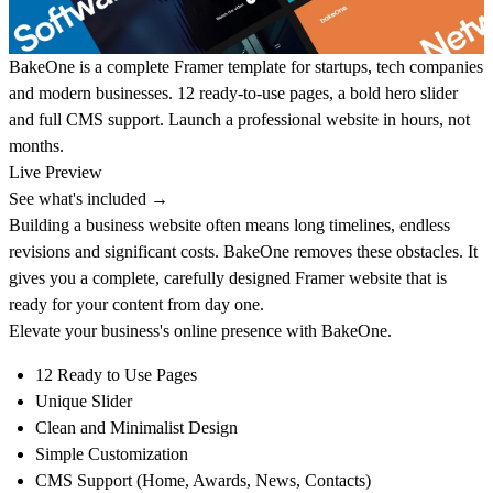
BakeOne is a complete Framer template for startups, tech companies
and modern businesses. 12 ready-to-use pages, a bold hero slider
and full CMS support. Launch a professional website in hours, not
months.
Live Preview
See what's included →
Building a business website often means long timelines, endless
revisions and significant costs. BakeOne removes these obstacles. It
gives you a complete, carefully designed Framer website that is
ready for your content from day one.
Elevate your business's online presence with
BakeOne
.
12 Ready to Use Pages
Unique Slider
Clean and Minimalist Design
Simple Customization
CMS Support (Home, Awards, News, Contacts)