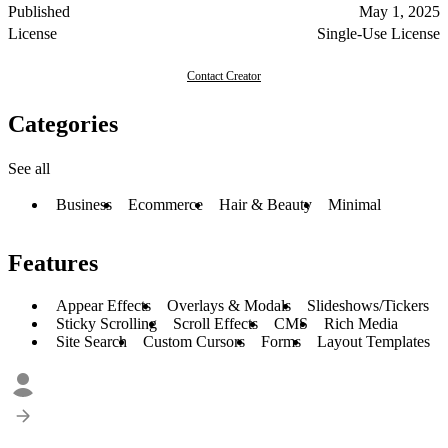
Published
May 1, 2025
License
Single-Use License
Contact Creator
Categories
See all
Business
Ecommerce
Hair & Beauty
Minimal
Features
Appear Effects
Overlays & Modals
Slideshows/Tickers
Sticky Scrolling
Scroll Effects
CMS
Rich Media
Site Search
Custom Cursors
Forms
Layout Templates