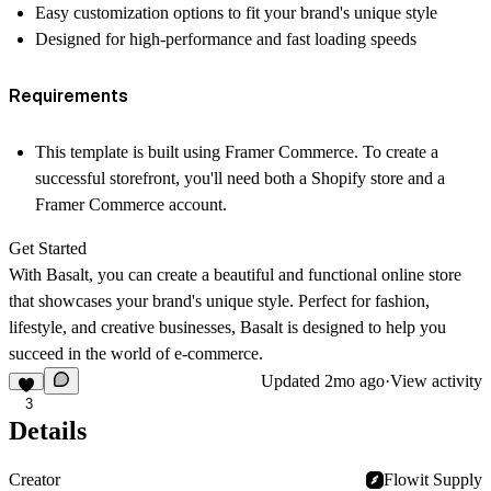
Easy customization options to fit your brand's unique style
Designed for high-performance and fast loading speeds
Requirements
This template is built using Framer Commerce. To create a
successful storefront, you'll need both a Shopify store and a
Framer Commerce account.
Get Started
With Basalt, you can create a beautiful and functional online store
that showcases your brand's unique style. Perfect for fashion,
lifestyle, and creative businesses, Basalt is designed to help you
succeed in the world of e-commerce.
Updated
2mo ago
·
View activity
3
Details
Creator
Flowit Supply