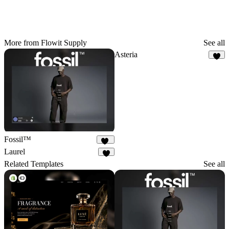
More from Flowit Supply
See all
Asteria
7
Fossil™
32
Laurel
4
Related Templates
See all