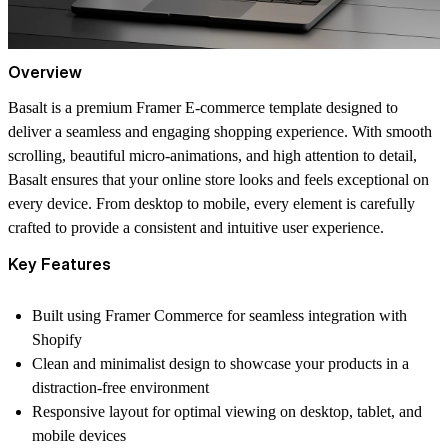
Overview
Basalt is a premium Framer E-commerce template designed to
deliver a seamless and engaging shopping experience. With smooth
scrolling, beautiful micro-animations, and high attention to detail,
Basalt ensures that your online store looks and feels exceptional on
every device. From desktop to mobile, every element is carefully
crafted to provide a consistent and intuitive user experience.
Key Features
Built using Framer Commerce for seamless integration with
Shopify
Clean and minimalist design to showcase your products in a
distraction-free environment
Responsive layout for optimal viewing on desktop, tablet, and
mobile devices