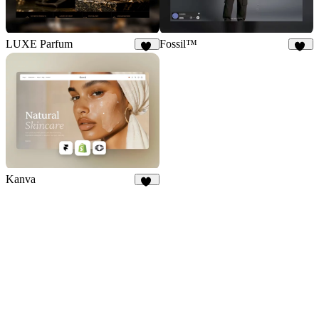
LUXE Parfum
Fossil™
22
32
Kanva
74