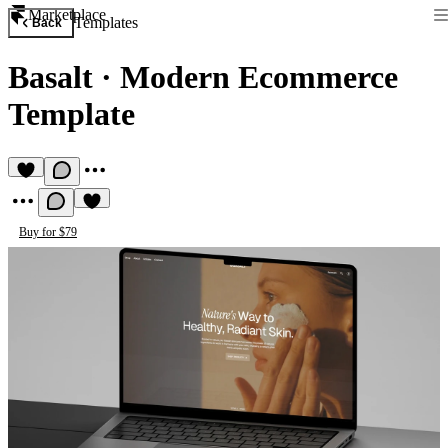
Marketplace
Templates
Back
Basalt
·
Modern Ecommerce
Template
Buy for $79