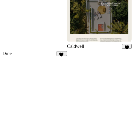
149
Caldwell
9
Dine
14