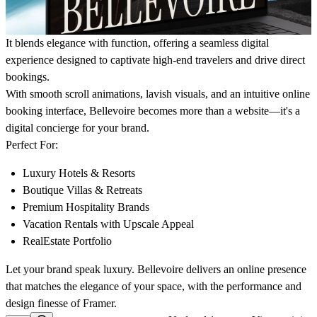
It blends elegance with function, offering a seamless digital
experience designed to captivate high-end travelers and drive direct
bookings.
With smooth scroll animations, lavish visuals, and an intuitive online
booking interface, Bellevoire becomes more than a website—it's a
digital concierge for your brand.
Perfect For:
Luxury Hotels & Resorts
Boutique Villas & Retreats
Premium Hospitality Brands
Vacation Rentals with Upscale Appeal
RealEstate Portfolio
Let your brand speak luxury.
Bellevoire
delivers an online presence
that matches the elegance of your space, with the performance and
design finesse of Framer.