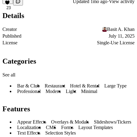
Updated
1mo ago
·
View activity
23
Details
Creator
Basit A. Khan
Published
July 11, 2025
License
Single-Use License
Categories
See all
Bar & Club
Restaurant
Hotel & Rental
Large Type
Professional
Modern
Light
Minimal
Features
Appear Effects
Overlays & Modals
Slideshows/Tickers
Localization
CMS
Forms
Layout Templates
Text Effects
Selection Styles