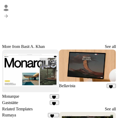
More from Basit A. Khan
See all
Bellavista
72
Monarque
37
Gaststätte
26
Related Templates
See all
Rumaya