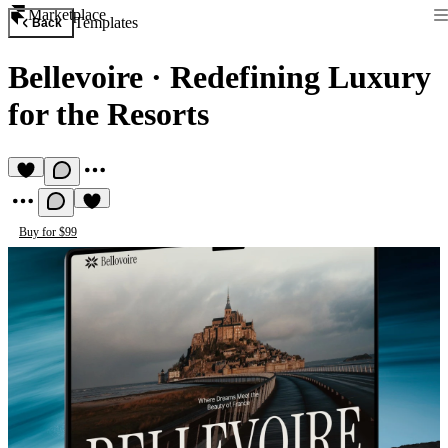
Marketplace
Templates
Back
Bellevoire
·
Redefining Luxury
for the Resorts
Buy for $99