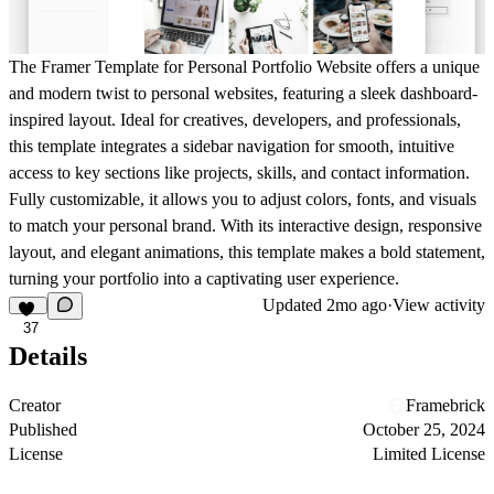
The
Framer Template for Personal Portfolio Website
offers a unique
and modern twist to personal websites, featuring a sleek dashboard-
inspired layout. Ideal for creatives, developers, and professionals,
this template integrates a sidebar navigation for smooth, intuitive
access to key sections like projects, skills, and contact information.
Fully customizable, it allows you to adjust colors, fonts, and visuals
to match your personal brand. With its interactive design, responsive
layout, and elegant animations, this template makes a bold statement,
turning your portfolio into a captivating user experience.
Updated
2mo ago
·
View activity
37
Details
Creator
Framebrick
Published
October 25, 2024
License
Limited License