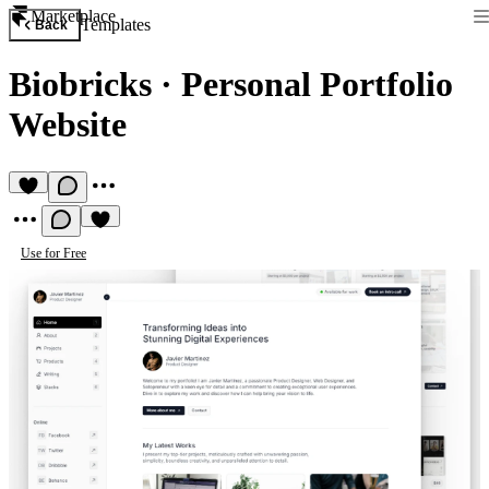
Marketplace
Templates
Back
Biobricks
·
Personal Portfolio
Website
Use for Free