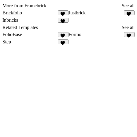
More from Framebrick
See all
Brickfolio
Justbrick
11
11
Inbricks
10
Related Templates
See all
FolioBase
Formo
31
86
Step
21