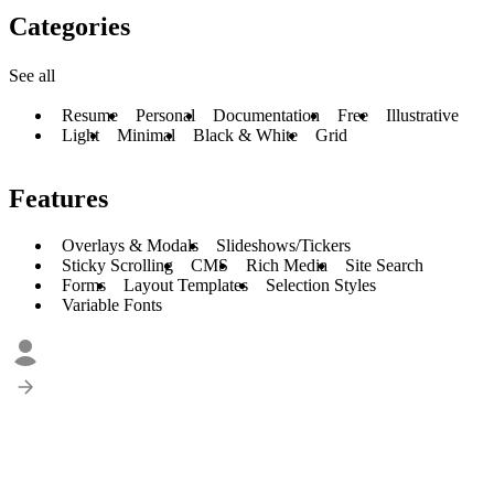
Categories
See all
Resume
Personal
Documentation
Free
Illustrative
Light
Minimal
Black & White
Grid
Features
Overlays & Modals
Slideshows/Tickers
Sticky Scrolling
CMS
Rich Media
Site Search
Forms
Layout Templates
Selection Styles
Variable Fonts