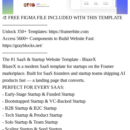
🎨
FREE FIGMA FILE INCLUDED WITH THIS TEMPLATE
-------------------------------
Unlock 350+ Templates:
https://framerbite.com
Access 5600+ Components to Build Website Fast:
https://grayblocks.net/
-------------------------------
The #1 SaaS & Startup Website Template - BlazeX
BlazeX is a modern SaaS template for startups on the Framer
marketplace. Built for SaaS founders and startup teams shipping AI
products fast — a landing page that converts.
PERFECT FOR EVERY SAAS:
- Early-Stage Startup & Funded Startup
- Bootstrapped Startup & VC-Backed Startup
- B2B Startup & B2C Startup
- Tech Startup & Product Startup
- Solo Startup & Team Startup
- Scaling Startup & Seed Startup