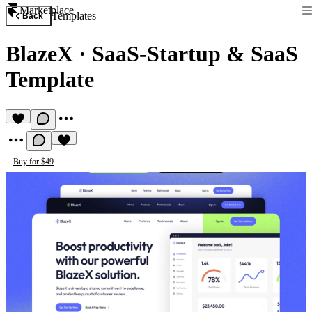
Marketplace
Templates
Back
BlazeX
·
SaaS-Startup & SaaS
Template
Buy for $49