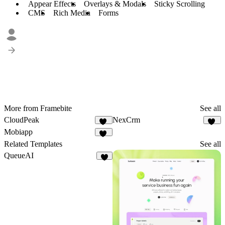
Appear Effects
Overlays & Modals
Sticky Scrolling
CMS
Rich Media
Forms
More from Framebite
See all
CloudPeak
NexCrm
26
50
Mobiapp
58
Related Templates
See all
QueueAI
7