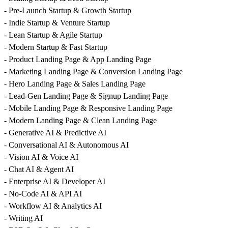
- Pre-Launch Startup & Growth Startup
- Indie Startup & Venture Startup
- Lean Startup & Agile Startup
- Modern Startup & Fast Startup
- Product Landing Page & App Landing Page
- Marketing Landing Page & Conversion Landing Page
- Hero Landing Page & Sales Landing Page
- Lead-Gen Landing Page & Signup Landing Page
- Mobile Landing Page & Responsive Landing Page
- Modern Landing Page & Clean Landing Page
- Generative AI & Predictive AI
- Conversational AI & Autonomous AI
- Vision AI & Voice AI
- Chat AI & Agent AI
- Enterprise AI & Developer AI
- No-Code AI & API AI
- Workflow AI & Analytics AI
- Writing AI