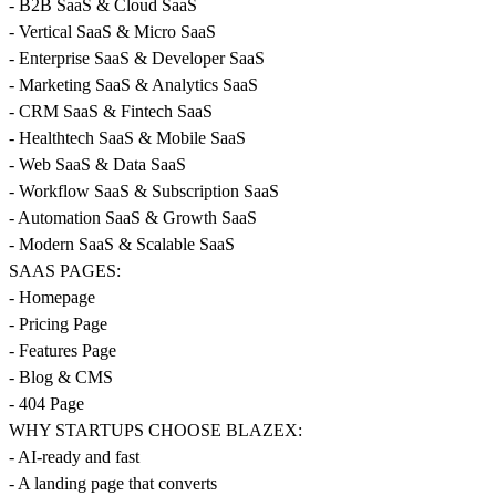
- B2B SaaS & Cloud SaaS
- Vertical SaaS & Micro SaaS
- Enterprise SaaS & Developer SaaS
- Marketing SaaS & Analytics SaaS
- CRM SaaS & Fintech SaaS
- Healthtech SaaS & Mobile SaaS
- Web SaaS & Data SaaS
- Workflow SaaS & Subscription SaaS
- Automation SaaS & Growth SaaS
- Modern SaaS & Scalable SaaS
SAAS PAGES:
- Homepage
- Pricing Page
- Features Page
- Blog & CMS
- 404 Page
WHY STARTUPS CHOOSE BLAZEX:
- AI-ready and fast
- A landing page that converts