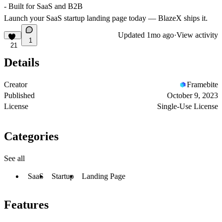
- Built for SaaS and B2B
Launch your SaaS startup landing page today — BlazeX ships it.
Updated
1mo ago
·
View activity
1
21
Details
Creator
Framebite
Published
October 9, 2023
License
Single-Use License
Categories
See all
SaaS
Startup
Landing Page
Features