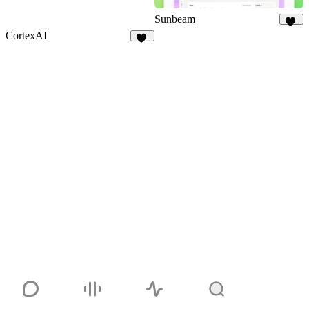
Sunbeam
38
CortexAI
10