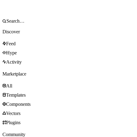
Discover
Feed
Hype
Activity
Marketplace
All
Templates
Components
Vectors
Plugins
Community