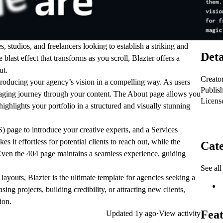
s, studios, and freelancers looking to establish a
striking and
Deta
 blast effect that transforms as you scroll
, Blazter offers a
ut.
Creato
ntroducing your agency’s vision in a compelling way. As users
Publis
gaging journey through your content. The
About
page allows you
Licens
ighlights your portfolio in a structured and visually stunning
S)
page to introduce your creative experts, and a
Services
s it effortless for potential clients to reach out, while the
Cate
Even the
404
page maintains a seamless experience, guiding
See all
 layouts
, Blazter is the ultimate template for agencies seeking a
ng projects, building credibility, or attracting new clients,
ion.
Feat
Updated
1y ago
·
View activity