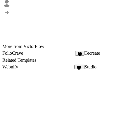
1
More from VictorFlow
FolioCrave
Tecreate
4
Related Templates
Webnify
Studio
13