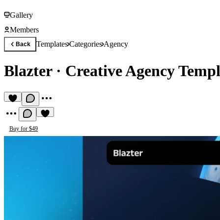
Gallery
Members
Templates
Categories
Agency
Back
Blazter
·
Creative Agency Templ
Buy for $49