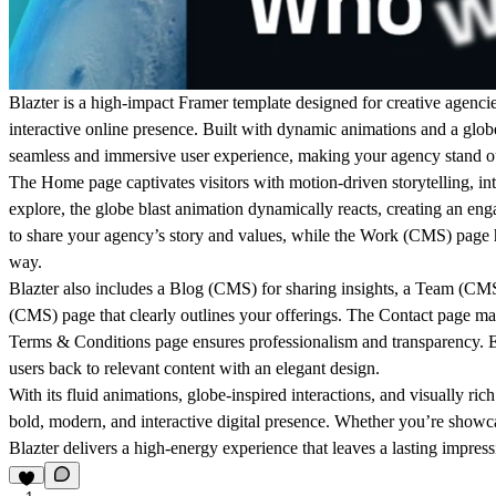
Blazter is a high-impact Framer template designed for creative agencie
interactive online presence
. Built with dynamic animations and a
globe
seamless and immersive user experience, making your agency stand o
The
Home
page captivates visitors with
motion-driven storytelling
, i
explore, the
globe blast animation dynamically reacts
, creating an en
to share your agency’s story and values, while the
Work (CMS)
page h
way.
Blazter also includes a
Blog (CMS)
for sharing insights, a
Team (CM
(CMS)
page that clearly outlines your offerings. The
Contact
page make
Terms & Conditions
page ensures professionalism and transparency. 
users back to relevant content with an elegant design.
With its
fluid animations, globe-inspired interactions, and visually rich
bold, modern, and interactive
digital presence. Whether you’re showcasi
Blazter delivers a high-energy experience that leaves a lasting impress