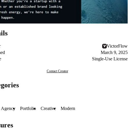
ils
r
VictorFlow
hed
March 9, 2025
e
Single-Use License
Contact Creator
gories
Agency
Portfolio
Creative
Modern
ures