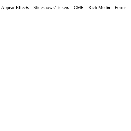
Appear Effects
Slideshows/Tickers
CMS
Rich Media
Forms