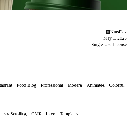
NutsDev
May 1, 2025
Single-Use License
taurant
Food Blog
Professional
Modern
Animated
Colorful
ticky Scrolling
CMS
Layout Templates