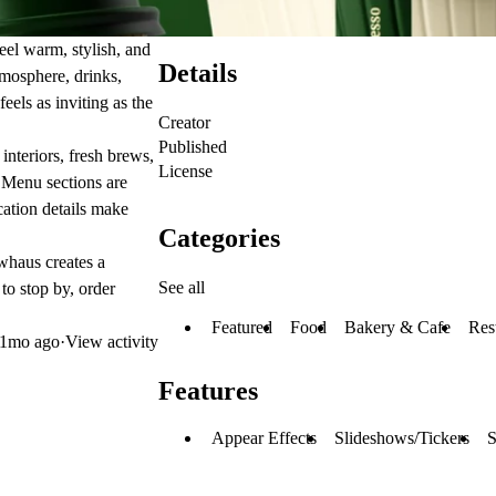
eel warm, stylish, and
Details
tmosphere, drinks,
eels as inviting as the
Creator
Published
interiors, fresh brews,
License
. Menu sections are
ocation details make
Categories
ewhaus creates a
See all
to stop by, order
Featured
Food
Bakery & Cafe
Res
1mo ago
·
View activity
Features
Appear Effects
Slideshows/Tickers
S