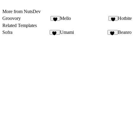
More from NutsDev
Groovory
Mello
Hotbite
9
2
Related Templates
Sofra
Umami
Beanro
50
64