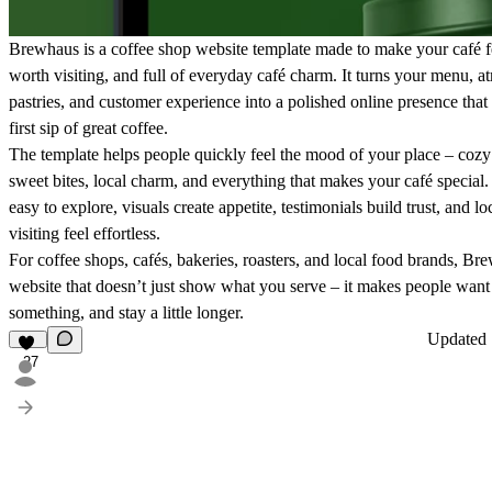
Brewhaus is a coffee shop website template made to make your café f
worth visiting, and full of everyday café charm. It turns your menu, a
pastries, and customer experience into a polished online presence that f
first sip of great coffee.
The template helps people quickly feel the mood of your place – cozy 
sweet bites, local charm, and everything that makes your café special
easy to explore, visuals create appetite, testimonials build trust, and l
visiting feel effortless.
For coffee shops, cafés, bakeries, roasters, and local food brands, Br
website that doesn’t just show what you serve – it makes people want 
something, and stay a little longer.
Updated
27