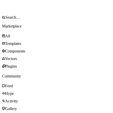
Marketplace
All
Templates
Components
Vectors
Plugins
Community
Feed
Hype
Activity
Gallery