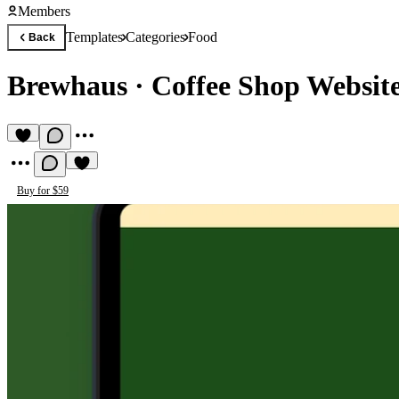
Members
Templates
Categories
Food
Back
Brewhaus
·
Coffee Shop Websit
Buy for $59