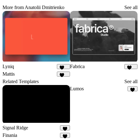
More from Anatolii Dmitrienko
See all
Lyniq
Fabrica
149
640
Mattis
477
Related Templates
See all
Lumos
8
Signal Ridge
8
Finania