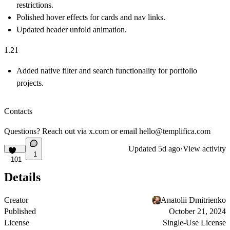
restrictions.
Polished hover effects for cards and nav links.
Updated header unfold animation.
1.21
Added native filter and search functionality for portfolio
projects.
Contacts
Questions? Reach out via
x.com
or email
hello@templifica.com
Updated
5d ago
·
View activity
1
101
Details
Creator
Anatolii Dmitrienko
Published
October 21, 2024
License
Single-Use License