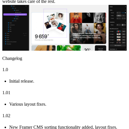
website takes care of the rest.
Changelog
1.0
Initial release.
1.01
Various layout fixes.
1.02
New Framer CMS sorting functionality added, layout fixes.