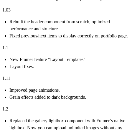
1.03
Rebuilt the header component from scratch, optimized
performance and structure.
Fixed previous/next items to display correctly on portfolio page.
1.1
New Framer feature "Layout Templates".
Layout fixes.
1.11
Improved page animations.
Grain effects added to dark backgrounds.
1.2
Replaced the gallery lightbox component with Framer’s native
lightbox. Now you can upload unlimited images without any