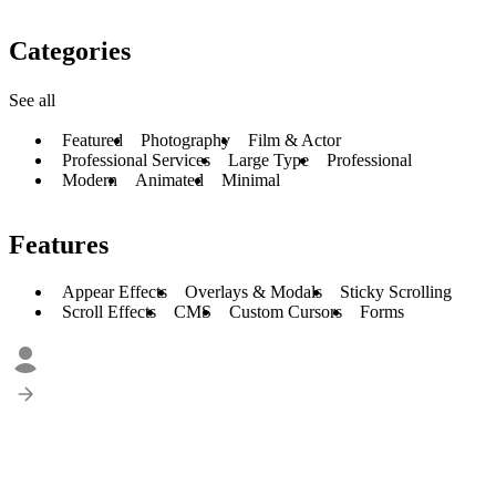
Categories
See all
Featured
Photography
Film & Actor
Professional Services
Large Type
Professional
Modern
Animated
Minimal
Features
Appear Effects
Overlays & Modals
Sticky Scrolling
Scroll Effects
CMS
Custom Cursors
Forms