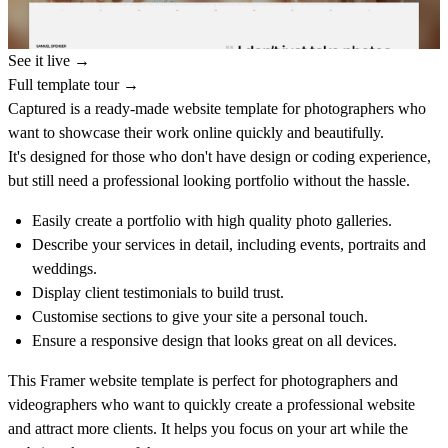
See it live →
Full template tour →
Captured is a ready-made website template for photographers who
want to showcase their work online quickly and beautifully.
It's designed for those who don't have design or coding experience,
but still need a professional looking portfolio without the hassle.
Easily create a portfolio with high quality photo galleries.
Describe your services in detail, including events, portraits and
weddings.
Display client testimonials to build trust.
Customise sections to give your site a personal touch.
Ensure a responsive design that looks great on all devices.
This Framer website template is perfect for photographers and
videographers who want to quickly create a professional website
and attract more clients. It helps you focus on your art while the