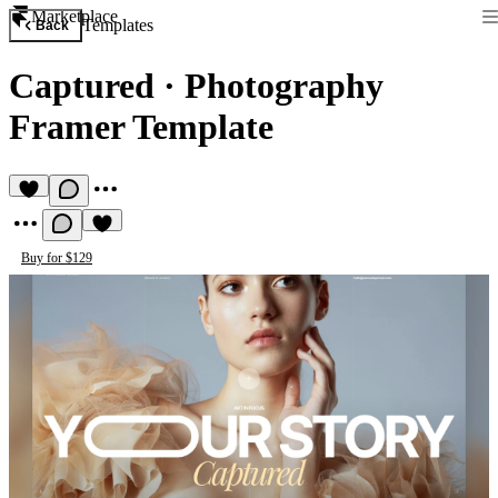
Marketplace
Templates
Back
Captured
·
Photography
Framer Template
Buy for $129