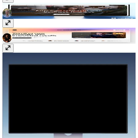
Vectura
$129
Editr
$129