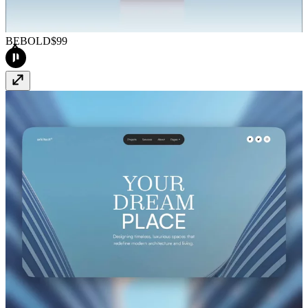
BEBOLD
$99