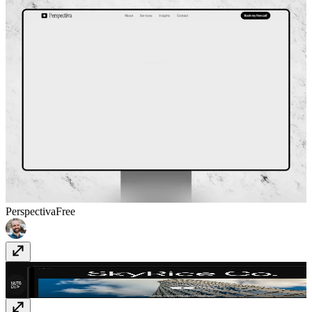
Perspectiva
Free
Skyrice
$49