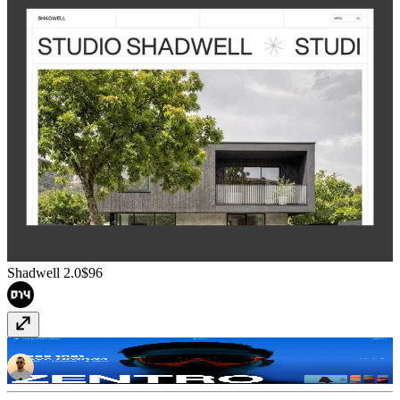
Shadwell 2.0
$96
Zentro
Free