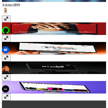
Arkitect
$99
Studio13
$99
Agero
Free
Net
Free
ZeroFrame
$69