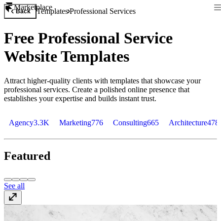
Marketplace
Templates
Professional Services
Back
Free Professional Service
Website Templates
Attract higher-quality clients with templates that showcase your
professional services. Create a polished online presence that
establishes your expertise and builds instant trust.
Agency
3.3K
Marketing
776
Consulting
665
Architecture
478
Featured
See all