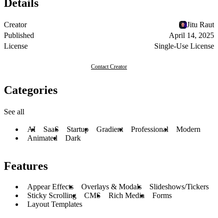
Details
Creator
Jitu Raut
Published
April 14, 2025
License
Single-Use License
Contact Creator
Categories
See all
AI
SaaS
Startup
Gradient
Professional
Modern
Animated
Dark
Features
Appear Effects
Overlays & Modals
Slideshows/Tickers
Sticky Scrolling
CMS
Rich Media
Forms
Layout Templates