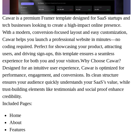
Cawar is a premium Framer template designed for SaaS startups and
tech businesses looking to create a high-impact online presence.
With a modern, conversion-focused layout and easy customization,
Cawar helps you launch a professional website in minutes—no
coding required. Perfect for showcasing your product, attracting
users, and driving sign-ups, this template ensures a seamless
experience for both you and your visitors.
Why Choose Cawar?
Designed for an intuitive user experience, Cawar is optimized for
performance, engagement, and conversions. Its clean structure
ensures your audience quickly understands your SaaS’s value, while
trust-building elements like testimonials and social proof enhance
credibility.
Included Pages:
Home
About
Features