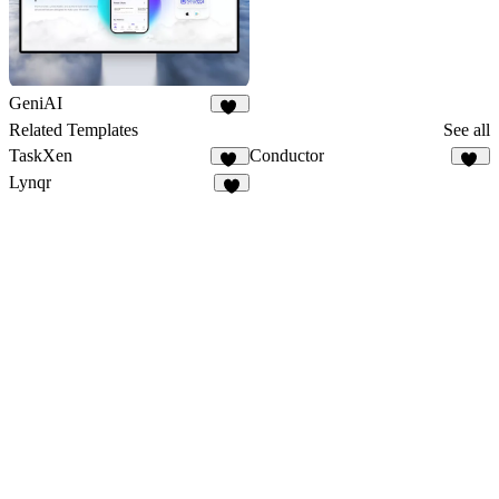
GeniAI
24
Related Templates
See all
TaskXen
Conductor
11
13
Lynqr
7