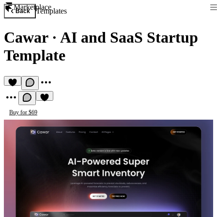
Marketplace
Templates
Back
Cawar
·
AI and SaaS Startup
Template
Buy for $69