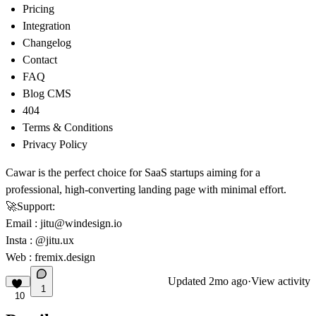
Pricing
Integration
Changelog
Contact
FAQ
Blog CMS
404
Terms & Conditions
Privacy Policy
Cawar is the perfect choice for SaaS startups aiming for a
professional, high-converting landing page with minimal effort.
🚀
Support:
Email
:
jitu@windesign.io
Insta :
@jitu.ux
Web :
fremix.design
Updated
2mo ago
·
View activity
1
10