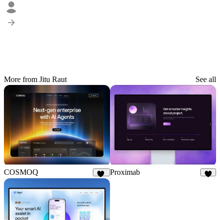
More from Jitu Raut
See all
COSMOQ
Proximab
21
7