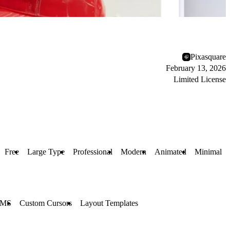
Pixasquare
February 13, 2026
Limited License
Free
Large Type
Professional
Modern
Animated
Minimal
MS
Custom Cursors
Layout Templates