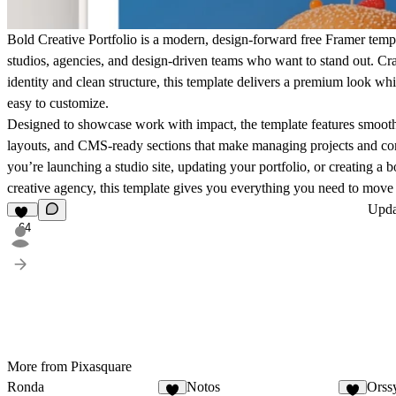
Bold Creative Portfolio
is a modern, design-forward free Framer templa
studios, agencies, and design-driven teams who want to stand out. Cra
identity and clean structure, this template delivers a premium look wh
easy to customize.
Designed to showcase work with impact, the template features smooth
layouts, and CMS-ready sections that make managing projects and con
you’re launching a studio site, updating your portfolio, or creating a b
creative agency, this template gives you everything you need to move 
Upd
64
More from Pixasquare
Ronda
Notos
Orss