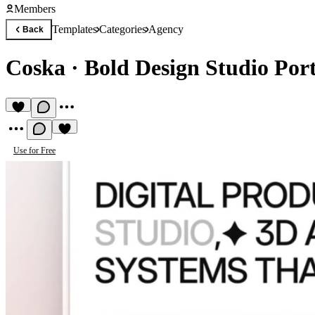
Members
Templates
Categories
Agency
Back
Coska
·
Bold Design Studio Port
Use for Free