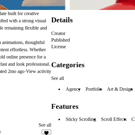
te built for creative
Details
fted with a strong visual
ile remaining flexible and
Creator
Published
 animations, thoughtful
License
tent effortless. Whether
old online presence for a
Categories
fast and look professional.
ated
2mo ago
·
View activity
See all
Agency
Portfolio
Art & Design
Features
Sticky Scrolling
Scroll Effects
C
See all
y