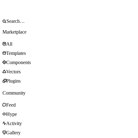
Marketplace
All
Templates
Components
Vectors
Plugins
Community
Feed
Hype
Activity
Gallery