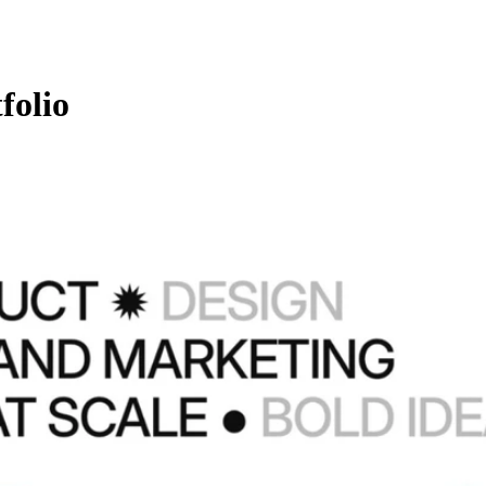
folio