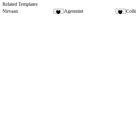
4
5
Related Templates
Nirvaan
Agenmint
Colli
15
37