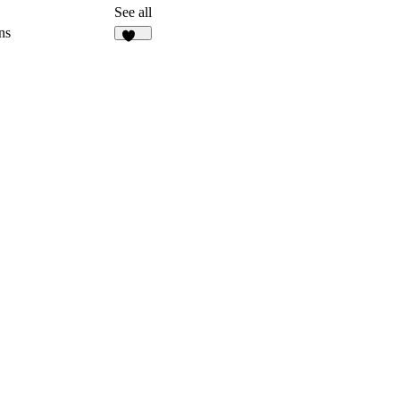
3
See all
ns
129