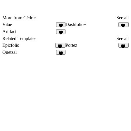
More from Cédric
See all
Vitae
Dashfolio+
3
20
Artifact
2
Related Templates
See all
Epicfolio
Portez
14
70
Quetzal
7