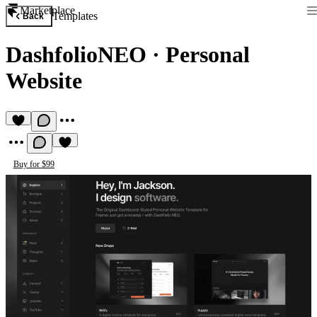
Marketplace
Templates
Back
DashfolioNEO
·
Personal
Website
Buy for $99