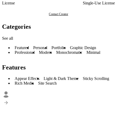
License
Single-Use License
Contact Creator
Categories
See all
Featured
Personal
Portfolio
Graphic Design
Professional
Modern
Monochromatic
Minimal
Features
Appear Effects
Light & Dark Theme
Sticky Scrolling
Rich Media
Site Search