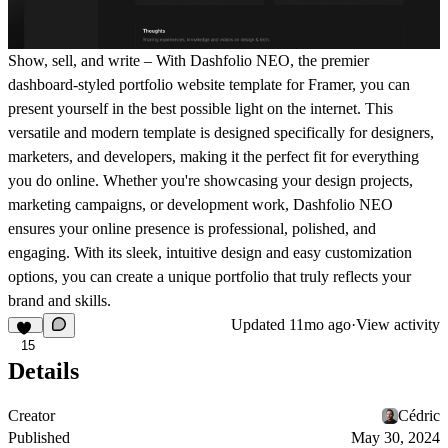
Show, sell, and write – With Dashfolio NEO, the premier
dashboard-styled portfolio website template for Framer, you can
present yourself in the best possible light on the internet. This
versatile and modern template is designed specifically for designers,
marketers, and developers, making it the perfect fit for everything
you do online. Whether you're showcasing your design projects,
marketing campaigns, or development work, Dashfolio NEO
ensures your online presence is professional, polished, and
engaging. With its sleek, intuitive design and easy customization
options, you can create a unique portfolio that truly reflects your
brand and skills.
Updated
11mo ago
·
View activity
15
Details
Creator
Cédric
Published
May 30, 2024