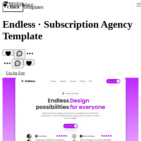
Marketplace
Templates
Back
Endless
·
Subscription Agency
Template
Use for Free