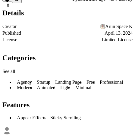
8
Details
Creator
Arun Space K
Published
April 13, 2024
License
Limited License
Categories
See all
Agency
Startup
Landing Page
Free
Professional
Modern
Animated
Light
Minimal
Features
Appear Effects
Sticky Scrolling