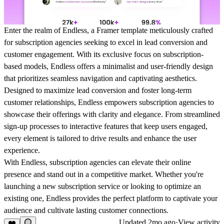
Enter the realm of Endless, a Framer template meticulously crafted
for subscription agencies seeking to excel in lead conversion and
customer engagement. With its exclusive focus on subscription-
based models, Endless offers a minimalist and user-friendly design
that prioritizes seamless navigation and captivating aesthetics.
Designed to maximize lead conversion and foster long-term
customer relationships, Endless empowers subscription agencies to
showcase their offerings with clarity and elegance. From streamlined
sign-up processes to interactive features that keep users engaged,
every element is tailored to drive results and enhance the user
experience.
With Endless, subscription agencies can elevate their online
presence and stand out in a competitive market. Whether you're
launching a new subscription service or looking to optimize an
existing one, Endless provides the perfect platform to captivate your
audience and cultivate lasting customer connections.
Updated
2mo ago
·
View activity