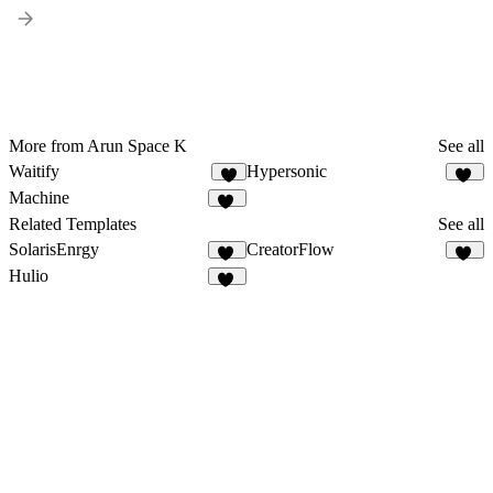
More from Arun Space K
See all
Waitify
Hypersonic
8
77
Machine
22
Related Templates
See all
SolarisEnrgy
CreatorFlow
47
54
Hulio
39