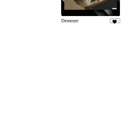
Demeure
25