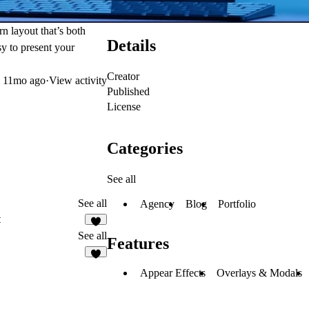
rn layout that’s both
Details
sy to present your
Creator
d
11mo ago
·
View activity
Published
License
Categories
See all
See all
Agency
Blog
Portfolio
t
See all
Features
9
Appear Effects
Overlays & Modals