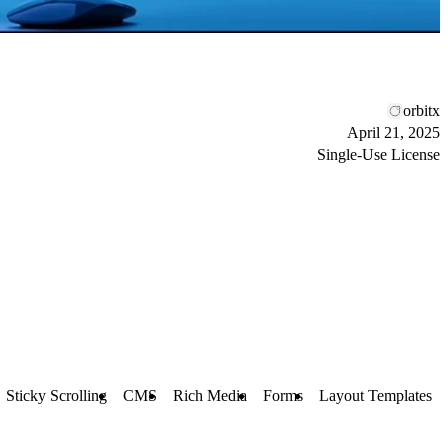
orbitx
April 21, 2025
Single-Use License
Sticky Scrolling
CMS
Rich Media
Forms
Layout Templates