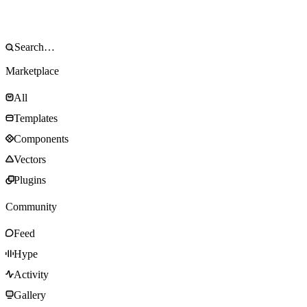
Marketplace
All
Templates
Components
Vectors
Plugins
Community
Feed
Hype
Activity
Gallery