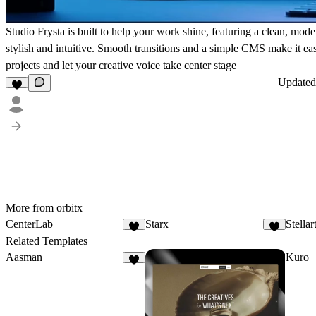
Studio Frysta is built to help your work shine, featuring a clean, mode
stylish and intuitive. Smooth transitions and a simple CMS make it ea
projects and let your creative voice take center stage
Update
More from orbitx
CenterLab
Starx
Stellar
3
Related Templates
Aasman
Kuro
8