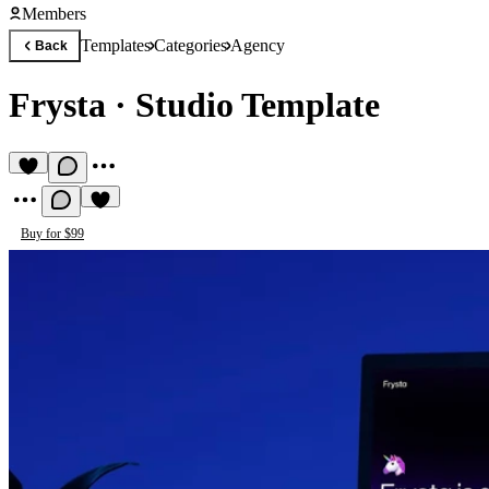
Members
Templates
Categories
Agency
Back
Frysta
·
Studio Template
Buy for $99