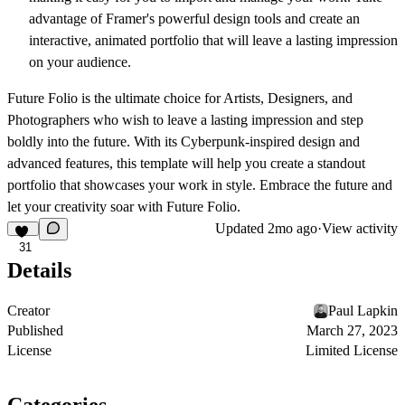
advantage of Framer's powerful design tools and create an
interactive, animated portfolio that will leave a lasting impression
on your audience.
Future Folio is the ultimate choice for Artists, Designers, and
Photographers who wish to leave a lasting impression and step
boldly into the future. With its Cyberpunk-inspired design and
advanced features, this template will help you create a standout
portfolio that showcases your work in style. Embrace the future and
let your creativity soar with Future Folio.
Updated
2mo ago
·
View activity
31
Details
Creator
Paul Lapkin
Published
March 27, 2023
License
Limited License
Categories