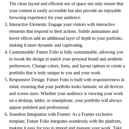
The clean layout and efficient use of space not only ensure that
your content is easily accessible but also provide an enjoyable
browsing experience for your audience.
Interactive Elements: Engage your visitors with interactive
elements that respond to their actions. Subtle animations and
hover effects add an additional layer of depth to your portfolio,
making it more dynamic and captivating.
Customizable: Future Folio is fully customizable, allowing you
to tweak the design to match your personal brand and aesthetic
preferences. Change colors, fonts, and layout options to create a
portfolio that is truly unique to you and your work.
Responsive Design: Future Folio is built with responsiveness in
mind, ensuring that your portfolio looks fantastic on all devices
and screen sizes. Whether your audience is viewing your work
on a desktop, tablet, or smartphone, your portfolio will always
appear polished and professional.
Seamless Integration with Framer: As a Framer exclusive
template, Future Folio integrates seamlessly with the platform,
making it easy for you to import and manage your work. Take