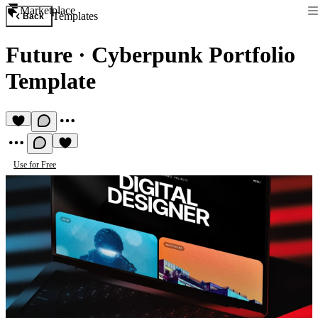
Marketplace
Templates
Back
Future
·
Cyberpunk Portfolio
Template
Use for Free