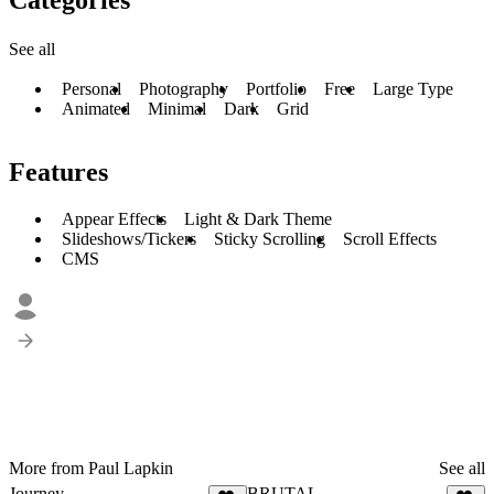
See all
Personal
Photography
Portfolio
Free
Large Type
Animated
Minimal
Dark
Grid
Features
Appear Effects
Light & Dark Theme
Slideshows/Tickers
Sticky Scrolling
Scroll Effects
CMS
More from Paul Lapkin
See all
Journey
BRUTAL