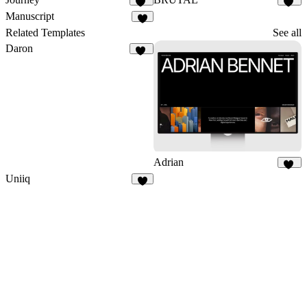
12
26
Manuscript
7
Related Templates
See all
Daron
27
Adrian
53
Uniiq
5