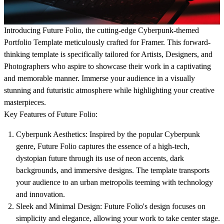
Introducing Future Folio, the cutting-edge Cyberpunk-themed
Portfolio Template meticulously crafted for Framer. This forward-
thinking template is specifically tailored for Artists, Designers, and
Photographers who aspire to showcase their work in a captivating
and memorable manner. Immerse your audience in a visually
stunning and futuristic atmosphere while highlighting your creative
masterpieces.
Key Features of Future Folio:
Cyberpunk Aesthetics: Inspired by the popular Cyberpunk
genre, Future Folio captures the essence of a high-tech,
dystopian future through its use of neon accents, dark
backgrounds, and immersive designs. The template transports
your audience to an urban metropolis teeming with technology
and innovation.
Sleek and Minimal Design: Future Folio's design focuses on
simplicity and elegance, allowing your work to take center stage.