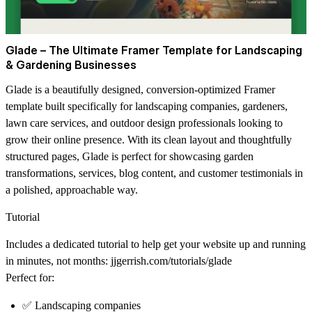
Glade – The Ultimate Framer Template for Landscaping
& Gardening Businesses
Glade is a beautifully designed, conversion-optimized Framer
template built specifically for landscaping companies, gardeners,
lawn care services, and outdoor design professionals looking to
grow their online presence. With its clean layout and thoughtfully
structured pages, Glade is perfect for showcasing garden
transformations, services, blog content, and customer testimonials in
a polished, approachable way.
Tutorial
Includes a dedicated tutorial to help get your website up and running
in minutes, not months:
jjgerrish.com/tutorials/glade
Perfect for:
✅ Landscaping companies