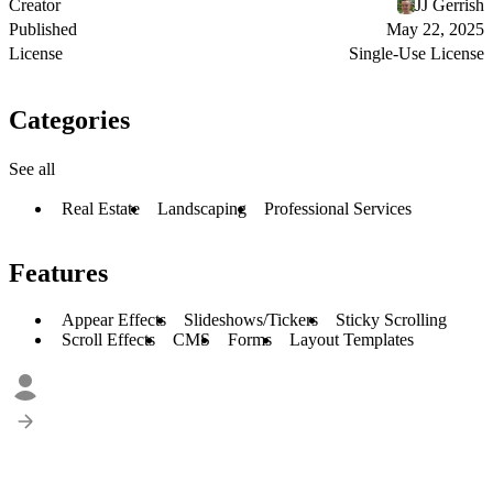
Creator
JJ Gerrish
Published
May 22, 2025
License
Single-Use License
Categories
See all
Real Estate
Landscaping
Professional Services
Features
Appear Effects
Slideshows/Tickers
Sticky Scrolling
Scroll Effects
CMS
Forms
Layout Templates