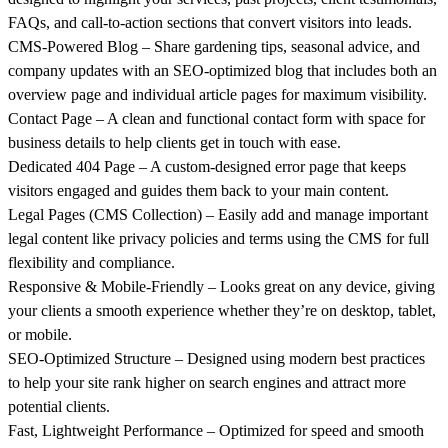
FAQs, and call-to-action sections that convert visitors into leads.
CMS-Powered Blog
– Share gardening tips, seasonal advice, and
company updates with an SEO-optimized blog that includes both an
overview page and individual article pages for maximum visibility.
Contact Page
– A clean and functional contact form with space for
business details to help clients get in touch with ease.
Dedicated 404 Page
– A custom-designed error page that keeps
visitors engaged and guides them back to your main content.
Legal Pages (CMS Collection)
– Easily add and manage important
legal content like privacy policies and terms using the CMS for full
flexibility and compliance.
Responsive & Mobile-Friendly
– Looks great on any device, giving
your clients a smooth experience whether they’re on desktop, tablet,
or mobile.
SEO-Optimized Structure
– Designed using modern best practices
to help your site rank higher on search engines and attract more
potential clients.
Fast, Lightweight Performance
– Optimized for speed and smooth