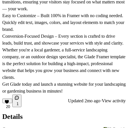
transitions, ensuring your visitors stay focused on what matters most
— your work.
Easy to Customize
– Built 100% in Framer with no coding needed.
Quickly edit text, images, colors, and layout elements to match your
brand.
Conversion-Focused Design
– Every section is crafted to drive
leads, build trust, and showcase your services with style and clarity.
Whether you're a local gardener, a full-service landscaping
company, or an outdoor design specialist, the
Glade Framer template
is the perfect solution for building a high-impact, professional
website that helps you grow your business and connect with new
clients.
Get Glade today
and launch a stunning website for your landscaping
or gardening business in minutes!
Updated
2mo ago
·
View activity
1
20
Details