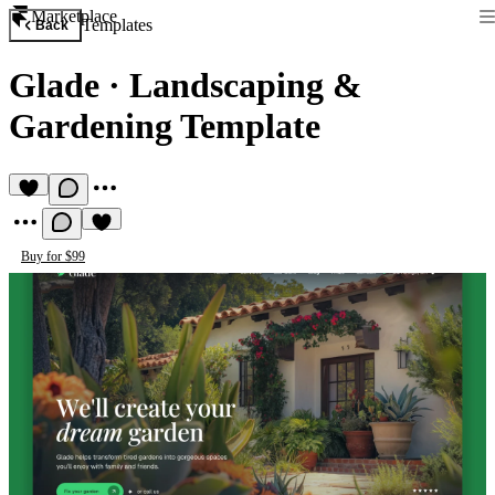
Marketplace
Templates
Back
Glade
·
Landscaping &
Gardening Template
Buy for $99