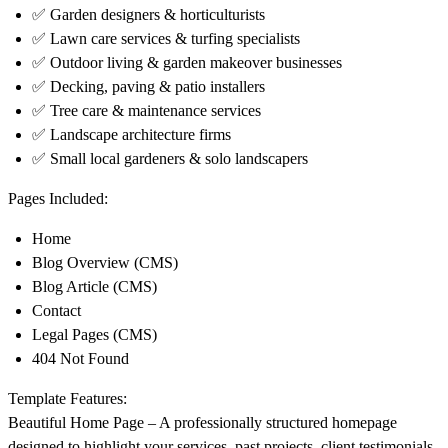
✅ Garden designers & horticulturists
✅ Lawn care services & turfing specialists
✅ Outdoor living & garden makeover businesses
✅ Decking, paving & patio installers
✅ Tree care & maintenance services
✅ Landscape architecture firms
✅ Small local gardeners & solo landscapers
Pages Included:
Home
Blog Overview (CMS)
Blog Article (CMS)
Contact
Legal Pages (CMS)
404 Not Found
Template Features:
Beautiful Home Page
– A professionally structured homepage
designed to highlight your services, past projects, client testimonials,