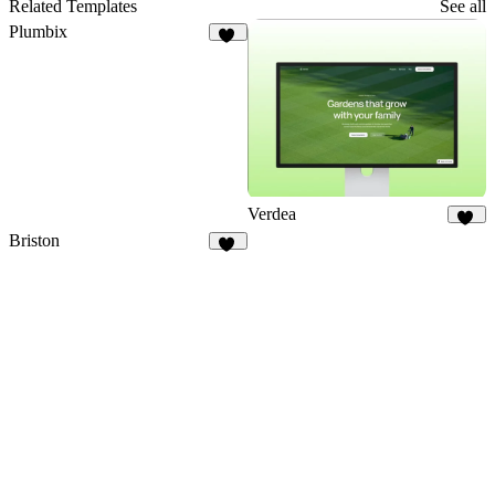
75
Related Templates
See all
Plumbix
52
Verdea
14
Briston
16