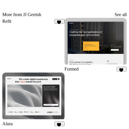
More from JJ Gerrish
See all
Refit
77
Formed
30
Alura