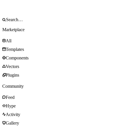
Marketplace
All
Templates
Components
Vectors
Plugins
Community
Feed
Hype
Activity
Gallery