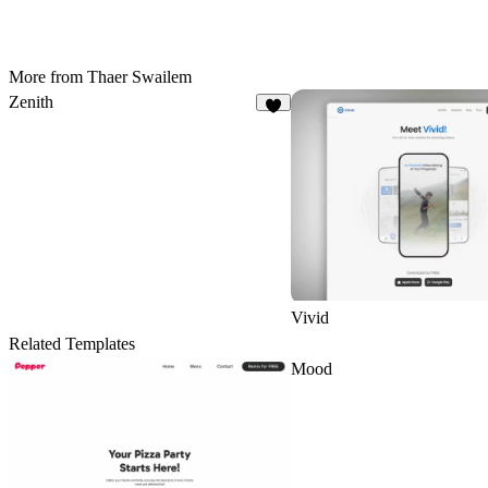
More from Thaer Swailem
Zenith
7
Vivid
Related Templates
Mood