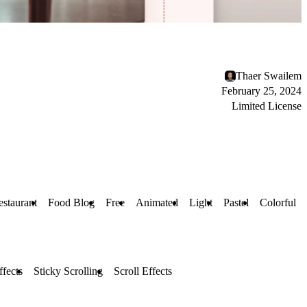
Thaer Swailem
February 25, 2024
Limited License
estaurant
Food Blog
Free
Animated
Light
Pastel
Colorful
fects
Sticky Scrolling
Scroll Effects