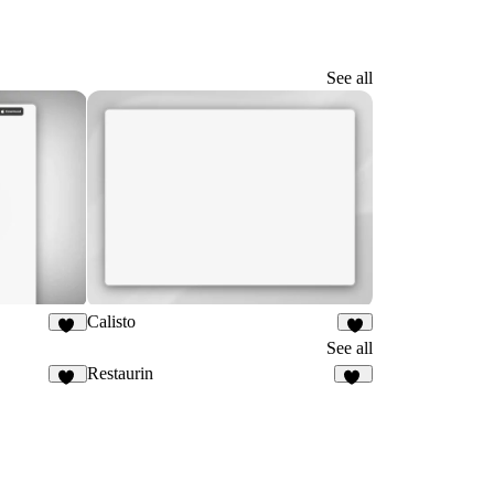
See all
Calisto
11
4
See all
Restaurin
25
35