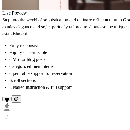
Live Preview
Step into the world of sophistication and culinary refinement with Grac
exudes elegance and style, perfectly tailored to showcase the unique 
establishment.
Fully responsive
Highly customizable
CMS for blog posts
Categorized menu items
OpenTable support for reservation
Scroll sections
Detailed instruction & full support
6