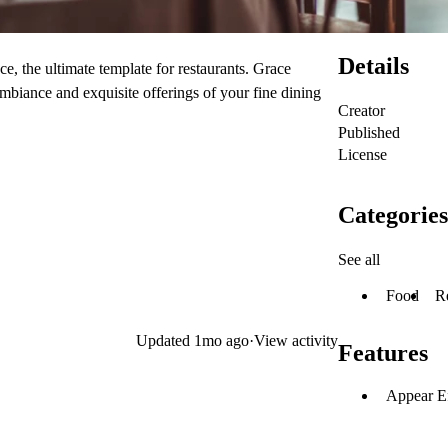
Details
e, the ultimate template for restaurants. Grace
ambiance and exquisite offerings of your fine dining
Creator
Published
License
Categories
See all
Food
R
Updated
1mo ago
·
View activity
Features
Appear Ef