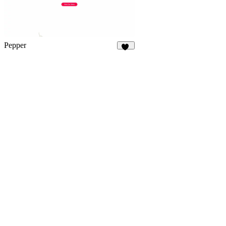
Pepper
37