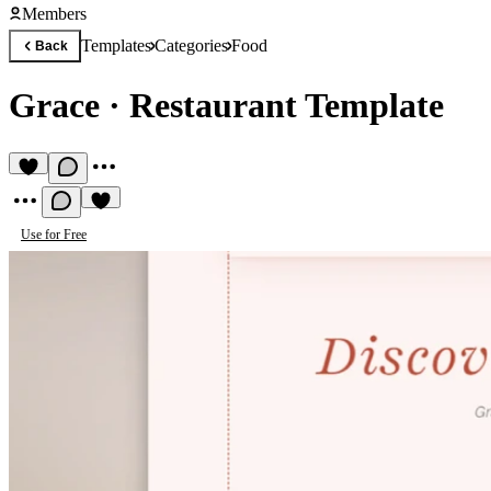
Members
Templates
Categories
Food
Back
Grace
·
Restaurant Template
Use for Free