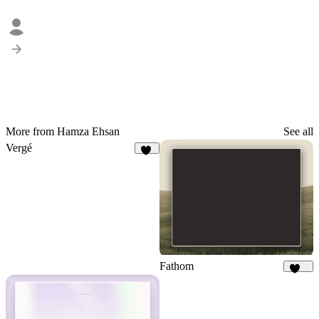
More from Hamza Ehsan
See all
Vergé
14
Fathom
221