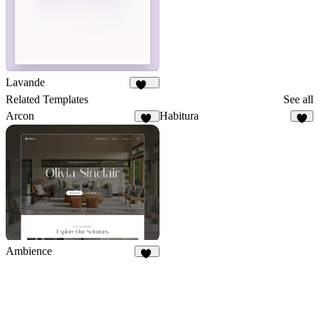
Lavande
132
Related Templates
See all
Arcon
Habitura
22
1
Ambience
50