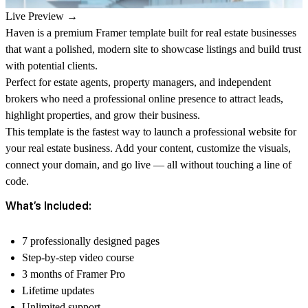
Live Preview →
Haven is a premium Framer template built for real estate businesses
that want a polished, modern site to showcase listings and build trust
with potential clients.
Perfect for estate agents, property managers, and independent
brokers who need a professional online presence to attract leads,
highlight properties, and grow their business.
This template is the fastest way to launch a professional website for
your real estate business. Add your content, customize the visuals,
connect your domain, and go live — all without touching a line of
code.
What’s Included:
7 professionally designed pages
Step-by-step video course
3 months of Framer Pro
Lifetime updates
Unlimited support