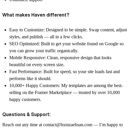
What makes Haven different?
Easy to Customize: Designed to be simple. Swap content, adjust
styles, and publish — all in a few clicks.
SEO Optimized: Built to get your website found on Google so
you can grow your traffic organically.
Mobile Responsive: Clean, responsive design that looks
beautiful on every screen size.
Fast Performance: Built for speed, so your site loads fast and
performs like it should.
10,000+ Happy Customers: My templates are among the best-
selling on the Framer Marketplace — trusted by over 10,000
happy customers.
Questions & Support:
Reach out any time at contact@hxmzaehsan.com — I’m happy to