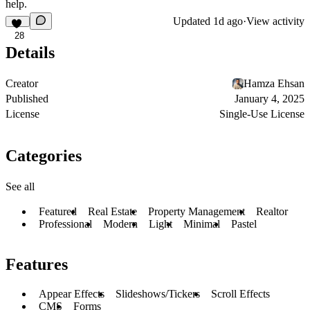
help.
Updated
1d ago
·
View activity
28
Details
Creator
Hamza Ehsan
Published
January 4, 2025
License
Single-Use License
Categories
See all
Featured
Real Estate
Property Management
Realtor
Professional
Modern
Light
Minimal
Pastel
Features
Appear Effects
Slideshows/Tickers
Scroll Effects
CMS
Forms