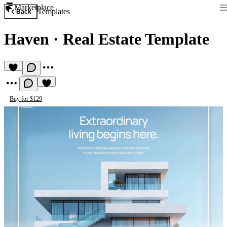
Marketplace
Templates
Back
Haven
·
Real Estate Template
Buy for $129