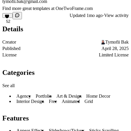
tymofii.bak@gmail.com
Find more great templates at
OneTwoFrame.com
Updated
1mo ago
·
View activity
52
Details
Creator
Tymofii Bak
Published
April 28, 2025
License
Limited License
Categories
See all
Agency
Portfolio
Art & Design
Home Decor
Interior Design
Free
Animated
Grid
Features
Appear Effects
Slideshows/Tickers
Sticky Scrolling