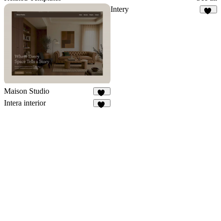
Intery
32
Maison Studio
12
Intera interior
34