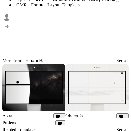
CMS
Forms
Layout Templates
More from Tymofii Bak
See all
Astra
Oberon®
579
332
Prolens
51
Related Templates
See all