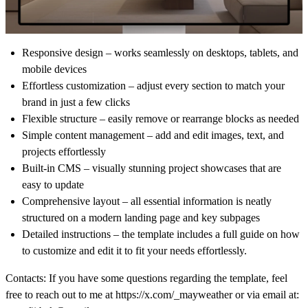
Responsive design
– works seamlessly on desktops, tablets, and
mobile devices
Effortless customization
– adjust every section to match your
brand in just a few clicks
Flexible structure
– easily remove or rearrange blocks as needed
Simple content management
– add and edit images, text, and
projects effortlessly
Built-in CMS
– visually stunning project showcases that are
easy to update
Comprehensive layout
– all essential information is neatly
structured on a modern landing page and key subpages
Detailed instructions
– the template includes a full guide on how
to customize and edit it to fit your needs effortlessly.
Contacts:
If you have some questions regarding the template, feel
free to reach out to me at
https://x.com/_mayweather
or via email at: