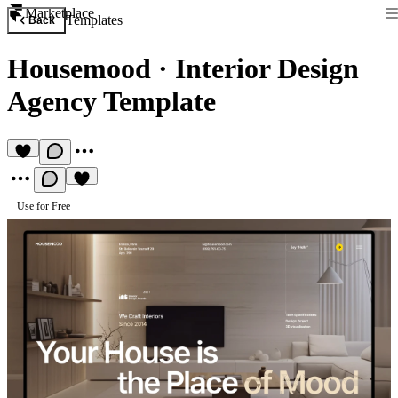
Marketplace
Templates
Back
Housemood
·
Interior Design
Agency Template
Use for Free