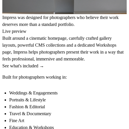
Impress was designed for photographers who believe their work
deserves more than a standard portfolio.
Live preview
Built around a cinematic homepage, carefully crafted gallery
layouts, powerful CMS collections and a dedicated Workshops
page, Impress helps photographers present their work in a way that
feels professional, immersive and memorable.
See what's included →
Built for photographers working in:
Weddings & Engagements
Portraits & Lifestyle
Fashion & Editorial
Travel & Documentary
Fine Art
Education & Workshops