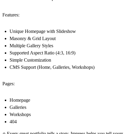
Features:
Unique Homepage with Slideshow
Masonry & Grid Layout
Multiple Gallery Styles
Supported Aspect Ratio (4:3, 16:9)
Simple Customization
CMS Support (Home, Galleries, Workshops)
Pages:
Homepage
Galleries
Workshops
404
⭐ Every great portfolio tells a story. Impress helps you tell yours.