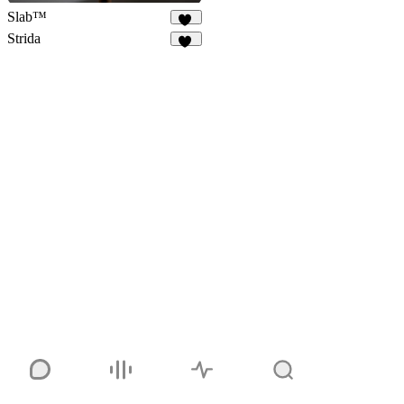
Slab™
67
Strida
94