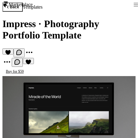
Marketplace
Templates
Back
Impress
·
Photography
Portfolio Template
Buy for $59