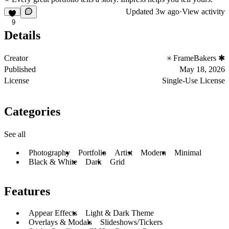
Updated
3w ago
·
View activity
9
Details
Creator
FrameBakers ✱
Published
May 18, 2026
License
Single-Use License
Categories
See all
Photography
Portfolio
Artist
Modern
Minimal
Black & White
Dark
Grid
Features
Appear Effects
Light & Dark Theme
Overlays & Modals
Slideshows/Tickers