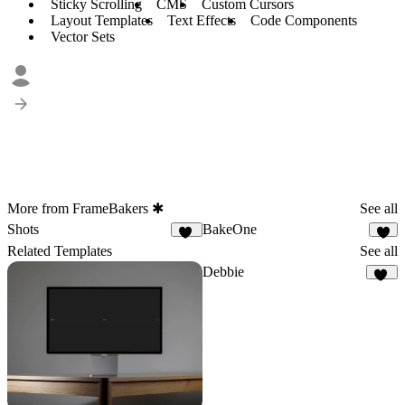
Sticky Scrolling
CMS
Custom Cursors
Layout Templates
Text Effects
Code Components
Vector Sets
More from FrameBakers ✱
See all
Shots
BakeOne
10
6
Related Templates
See all
Debbie
15