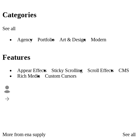
Categories
See all
Agency
Portfolio
Art & Design
Modern
Features
Appear Effects
Sticky Scrolling
Scroll Effects
CMS
Rich Media
Custom Cursors
More from ena supply
See all