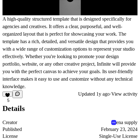
A high-quality structured template that is designed specifically for
agencies and creatives. It offers a clear, purposeful, and well-
organized layout that is perfect for showcasing your work. The
template has a rich, detailed, and versatile design that provides you
with a wide range of customization options to represent your studio
effectively. Whether you're looking to promote your design
portfolio, website, or any other creative project, Infinite will provide
you with the perfect canvas to achieve your goals. Its user-friendly
interface makes it easy to use and customize without any technical
knowledge.
Updated
1y ago
·
View activity
5
Details
Creator
ena supply
Published
February 23, 2024
License
Single-Use License