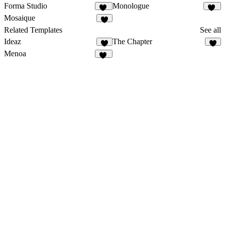
Forma Studio
Monologue
16
23
Mosaique
5
Related Templates
See all
Ideaz
The Chapter
9
2
Menoa
37