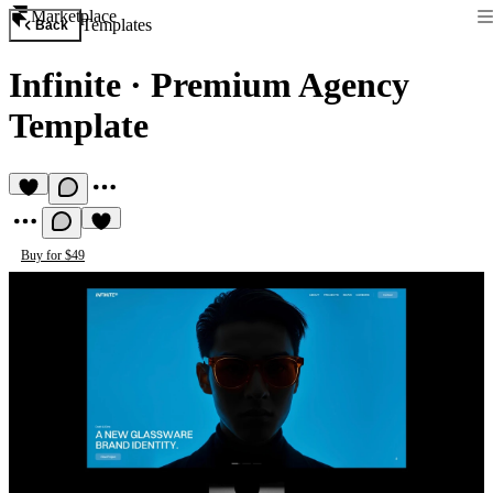
Marketplace
Templates
Back
Infinite
·
Premium Agency
Template
Buy for $49