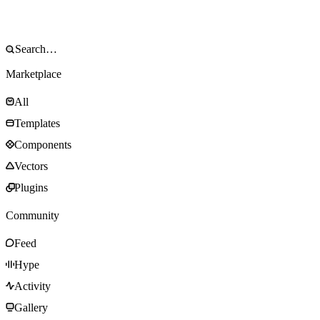
Marketplace
All
Templates
Components
Vectors
Plugins
Community
Feed
Hype
Activity
Gallery