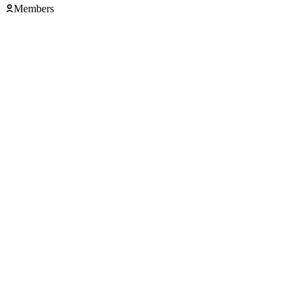
Members