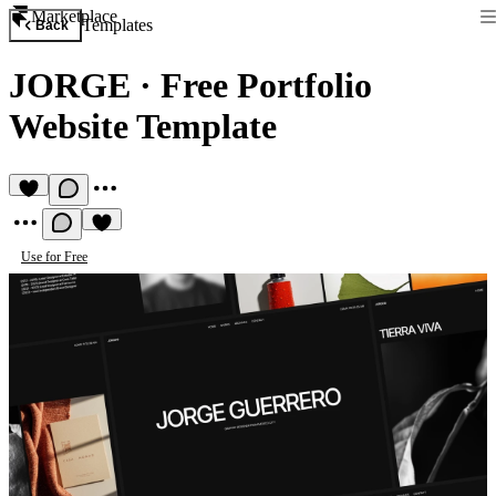
Marketplace
Templates
Back
JORGE
·
Free Portfolio
Website Template
Use for Free