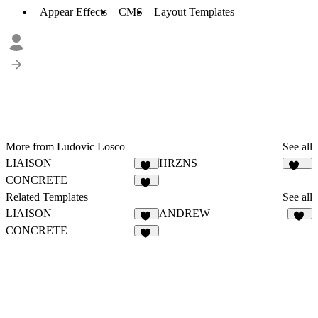
Appear Effects
CMS
Layout Templates
More from Ludovic Losco
See all
LIAISON
HRZNS
21
281
CONCRETE
25
Related Templates
See all
LIAISON
ANDREW
21
29
CONCRETE
25