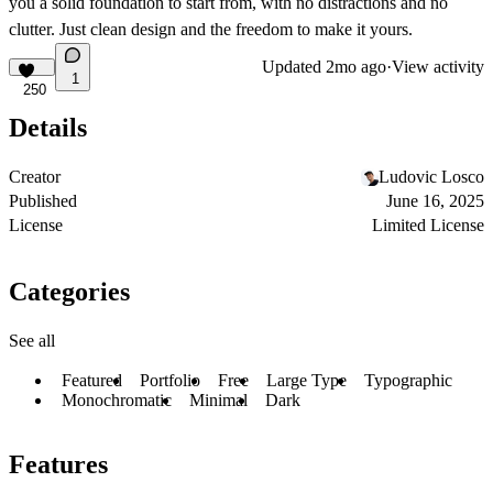
you a solid foundation to start from, with no distractions and no
clutter. Just clean design and the freedom to make it yours.
Updated
2mo ago
·
View activity
1
250
Details
Creator
Ludovic Losco
Published
June 16, 2025
License
Limited License
Categories
See all
Featured
Portfolio
Free
Large Type
Typographic
Monochromatic
Minimal
Dark
Features