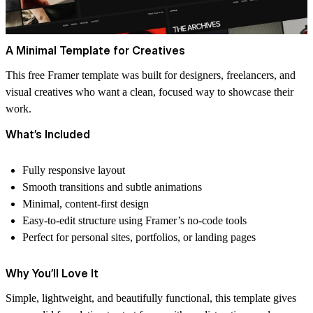
A Minimal Template for Creatives
This free Framer template was built for designers, freelancers, and
visual creatives who want a clean, focused way to showcase their
work.
What’s Included
Fully responsive layout
Smooth transitions and subtle animations
Minimal, content-first design
Easy-to-edit structure using Framer’s no-code tools
Perfect for personal sites, portfolios, or landing pages
Why You’ll Love It
Simple, lightweight, and beautifully functional, this template gives