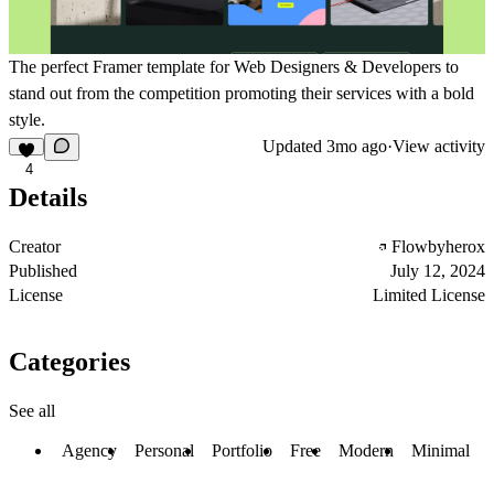
The perfect Framer template for Web Designers & Developers to
stand out from the competition promoting their services with a bold
style.
Updated
3mo ago
·
View activity
4
Details
Creator
Flowbyherox
Published
July 12, 2024
License
Limited License
Categories
See all
Agency
Personal
Portfolio
Free
Modern
Minimal