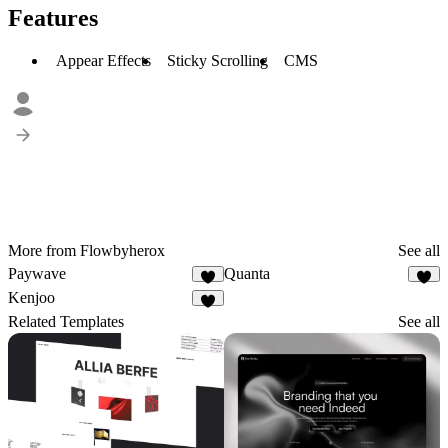
Features
Appear Effects
Sticky Scrolling
CMS
More from Flowbyherox
See all
Paywave
Quanta
1
1
Kenjoo
Related Templates
See all