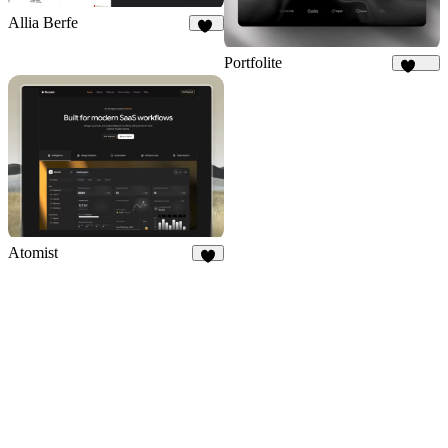
Allia Berfe
45
Portfolite
1.1K
Atomist
7