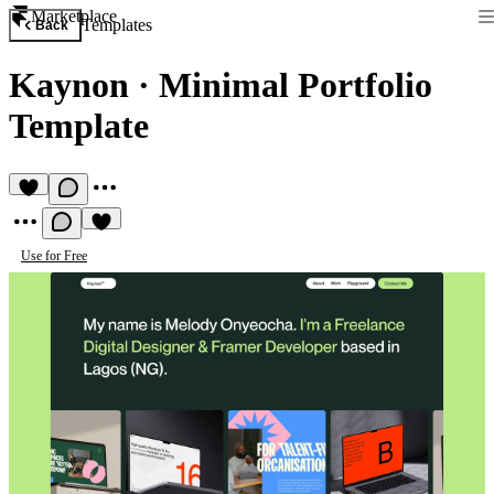
Marketplace
Templates
Back
Kaynon
·
Minimal Portfolio
Template
Use for Free