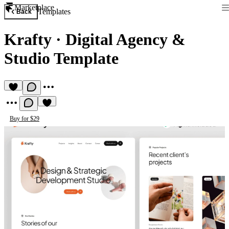
Marketplace
Templates
Back
Krafty
·
Digital Agency &
Studio Template
Buy for $29