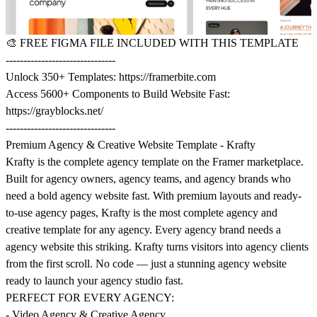
🎨
FREE FIGMA FILE INCLUDED WITH THIS TEMPLATE
-------------------------------
Unlock 350+ Templates:
https://framerbite.com
Access 5600+ Components to Build Website Fast:
https://grayblocks.net/
-------------------------------
Premium Agency & Creative Website Template - Krafty
Krafty is the complete agency template on the Framer marketplace.
Built for agency owners, agency teams, and agency brands who
need a bold agency website fast. With premium layouts and ready-
to-use agency pages, Krafty is the most complete agency and
creative template for any agency. Every agency brand needs a
agency website this striking. Krafty turns visitors into agency clients
from the first scroll. No code — just a stunning agency website
ready to launch your agency studio fast.
PERFECT FOR EVERY AGENCY:
- Video Agency & Creative Agency