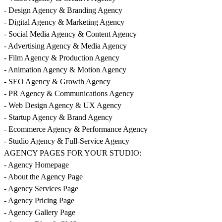
- Design Agency & Branding Agency
- Digital Agency & Marketing Agency
- Social Media Agency & Content Agency
- Advertising Agency & Media Agency
- Film Agency & Production Agency
- Animation Agency & Motion Agency
- SEO Agency & Growth Agency
- PR Agency & Communications Agency
- Web Design Agency & UX Agency
- Startup Agency & Brand Agency
- Ecommerce Agency & Performance Agency
- Studio Agency & Full-Service Agency
AGENCY PAGES FOR YOUR STUDIO:
- Agency Homepage
- About the Agency Page
- Agency Services Page
- Agency Pricing Page
- Agency Gallery Page