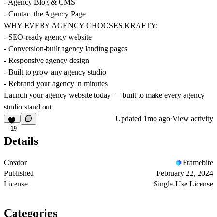
- Agency Blog & CMS
- Contact the Agency Page
WHY EVERY AGENCY CHOOSES KRAFTY:
- SEO-ready agency website
- Conversion-built agency landing pages
- Responsive agency design
- Built to grow any agency studio
- Rebrand your agency in minutes
Launch your agency website today — built to make every agency
studio stand out.
Updated
1mo ago
·
View activity
19
Details
Creator
Framebite
Published
February 22, 2024
License
Single-Use License
Categories