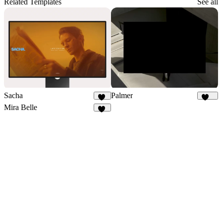
Related Templates
See all
Sacha
Palmer
35
901
Mira Belle
14