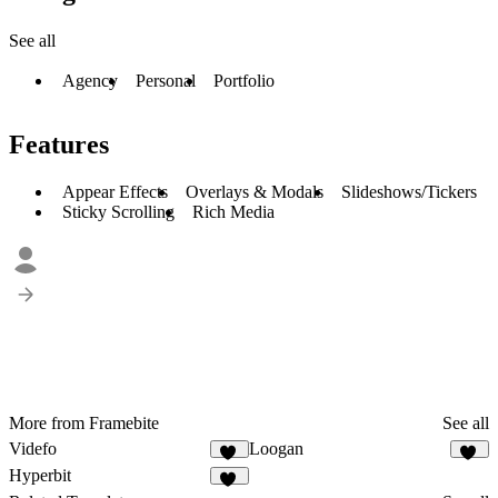
See all
Agency
Personal
Portfolio
Features
Appear Effects
Overlays & Modals
Slideshows/Tickers
Sticky Scrolling
Rich Media
More from Framebite
See all
Videfo
Loogan
38
31
Hyperbit
43