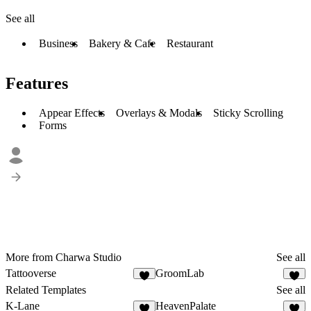
See all
Business
Bakery & Cafe
Restaurant
Features
Appear Effects
Overlays & Modals
Sticky Scrolling
Forms
More from Charwa Studio
See all
Tattooverse
GroomLab
6
4
Related Templates
See all
K-Lane
HeavenPalate