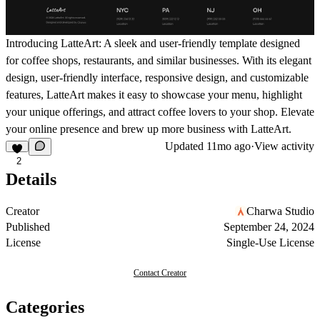
Introducing LatteArt: A sleek and user-friendly template designed
for coffee shops, restaurants, and similar businesses. With its elegant
design, user-friendly interface, responsive design, and customizable
features, LatteArt makes it easy to showcase your menu, highlight
your unique offerings, and attract coffee lovers to your shop. Elevate
your online presence and brew up more business with LatteArt.
Updated
11mo ago
·
View activity
2
Details
Creator
Charwa Studio
Published
September 24, 2024
License
Single-Use License
Contact Creator
Categories