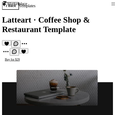
Marketplace
Templates
Back
Latteart
·
Coffee Shop &
Restaurant Template
Buy for $29