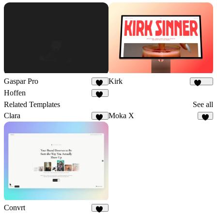
Gaspar Pro
Kirk
48
1.7K
Hoffen
43
Related Templates
See all
Clara
Moka X
38
9
Convrt
17