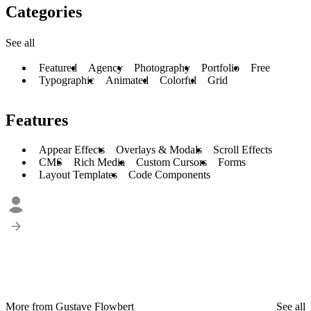
Categories
See all
Featured
Agency
Photography
Portfolio
Free
Typographic
Animated
Colorful
Grid
Features
Appear Effects
Overlays & Modals
Scroll Effects
CMS
Rich Media
Custom Cursors
Forms
Layout Templates
Code Components
More from Gustave Flowbert
See all