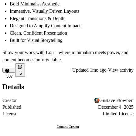
Bold Minimalist Aesthetic
Immersive, Visually Driven Layouts
Elegant Transitions & Depth
Designed to Amplify Content Impact
Clean, Confident Presentation
Built for Visual Storytelling
Show your work with Lou—where minimalism meets power, and
content becomes unforgettable.
Updated
1mo ago
·
View activity
5
387
Details
Creator
Gustave Flowbert
Published
December 4, 2025
License
Limited License
Contact Creator