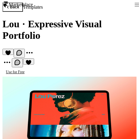
Marketplace
Templates
Back
Lou
·
Expressive Visual
Portfolio
Use for Free