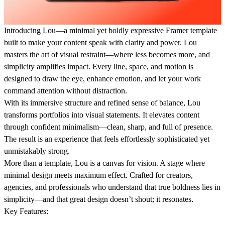
Introducing
Lou
—a minimal yet boldly expressive Framer template
built to make your content speak with clarity and power. Lou
masters the art of visual restraint—where less becomes more, and
simplicity amplifies impact. Every line, space, and motion is
designed to draw the eye, enhance emotion, and let your work
command attention without distraction.
With its immersive structure and refined sense of balance, Lou
transforms portfolios into visual statements. It elevates content
through confident minimalism—clean, sharp, and full of presence.
The result is an experience that feels effortlessly sophisticated yet
unmistakably strong.
More than a template, Lou is a canvas for vision. A stage where
minimal design meets maximum effect. Crafted for creators,
agencies, and professionals who understand that true boldness lies in
simplicity—and that great design doesn’t shout; it resonates.
Key Features: