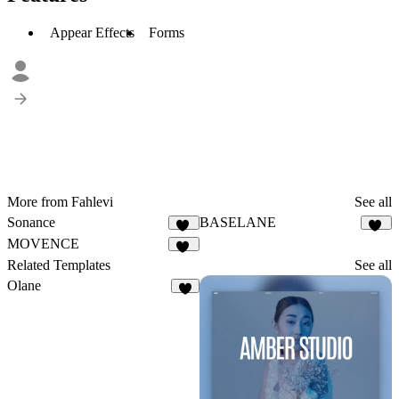
Appear Effects
Forms
More from Fahlevi
See all
Sonance
BASELANE
11
27
MOVENCE
29
Related Templates
See all
Olane
4