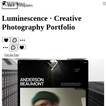
Marketplace
Templates
Back
Luminescence
·
Creative
Photography Portfolio
Use for Free