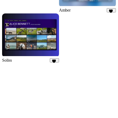
Amber
65
Soliss
13