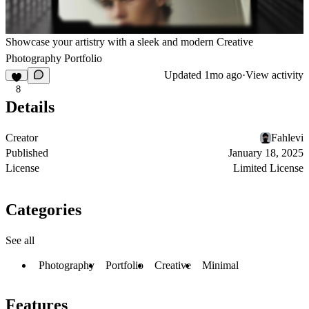
Showcase your artistry with a sleek and modern Creative
Photography Portfolio
Updated
1mo ago
·
View activity
8
Details
Creator
Fahlevi
Published
January 18, 2025
License
Limited License
Categories
See all
Photography
Portfolio
Creative
Minimal
Features