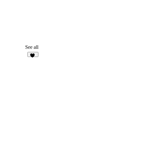
See all
10