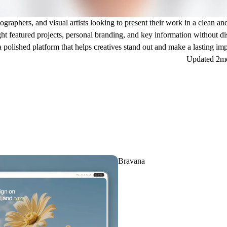
tographers, and visual artists looking to present their work in a clean a
ght featured projects, personal branding, and key information without di
 a polished platform that helps creatives stand out and make a lasting im
Updated
2m
Bravana