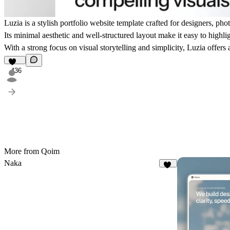
Luzia is a stylish portfolio website template crafted for designers, pho
Its minimal aesthetic and well-structured layout make it easy to highli
With a strong focus on visual storytelling and simplicity, Luzia offers
436
More from Qoim
Naka
19