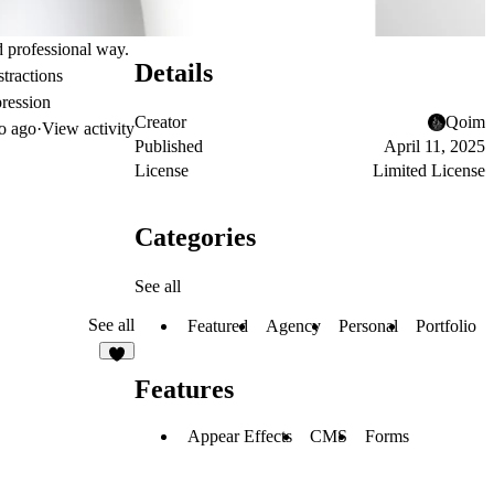
nd professional way.
Details
stractions
pression
Creator
Qoim
o ago
·
View activity
Published
April 11, 2025
License
Limited License
Categories
See all
See all
Featured
Agency
Personal
Portfolio
7
Features
Appear Effects
CMS
Forms