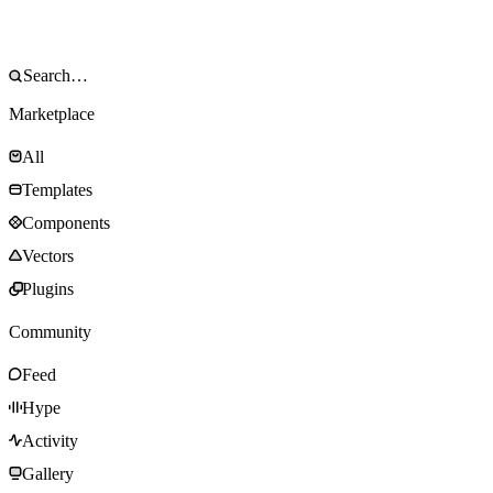
Marketplace
All
Templates
Components
Vectors
Plugins
Community
Feed
Hype
Activity
Gallery