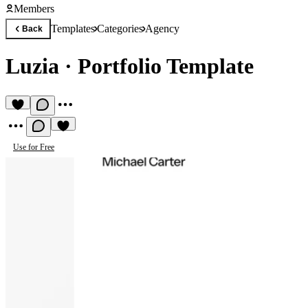
Members
Templates
Categories
Agency
Back
Luzia
·
Portfolio Template
Use for Free