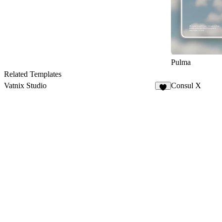
Pulma
Related Templates
Vatnix Studio
Consul X
7