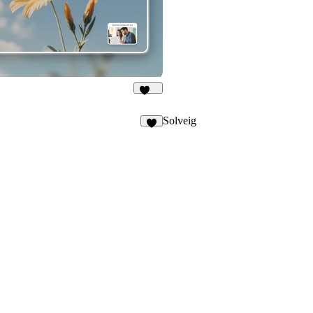
381
Solveig
7